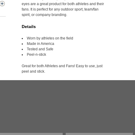
eyes are a great product for both athletes and their
fans. It is perfect for any outdoor sport, team/fan
spirit, or company branding.
Details
Worn by athletes on the field
Made in America
Tested and Safe
Peel-n-stick
Great for both Athletes and Fans! Easy to use, just
peel and stick.