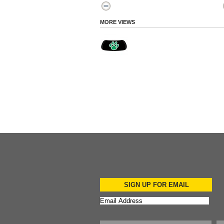
MORE VIEWS
SIGN UP FOR EMAIL