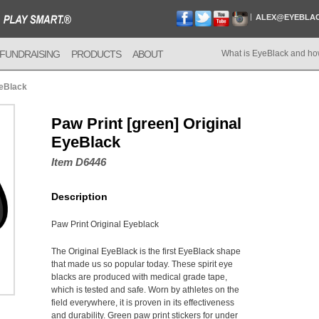
ALEX@EYEBLA
FUNDRAISING
PRODUCTS
ABOUT
What is EyeBlack and ho
yeBlack
Paw Print [green] Original
EyeBlack
Item D6446
Description
Paw Print Original Eyeblack
The Original EyeBlack is the first EyeBlack shape
that made us so popular today. These spirit eye
blacks are produced with medical grade tape,
which is tested and safe. Worn by athletes on the
field everywhere, it is proven in its effectiveness
and durability. Green paw print stickers for under