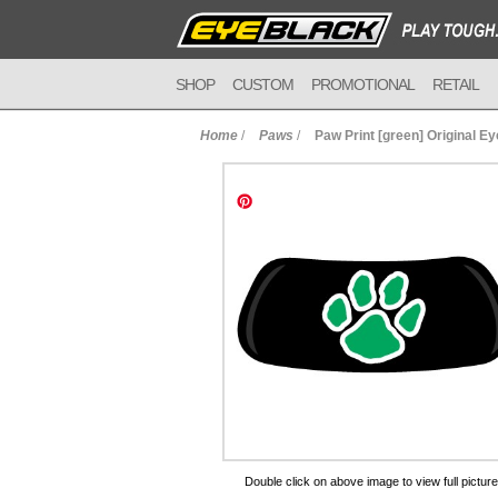
SHOP
CUSTOM
PROMOTIONAL
RETAIL
Home
/
Paws
/
Paw Print [green] Original E
to Cart
Double click on above image to view full picture