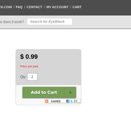
CK.COM
FAQ
CONTACT
MY ACCOUNT
CART
w does it work?
$ 0.99
Price per pair.
Qty: