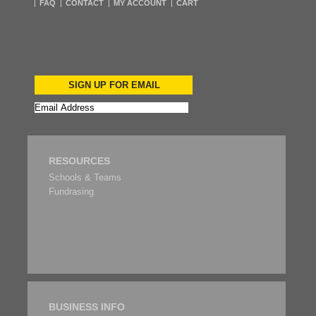
FAQ
CONTACT
MY ACCOUNT
CART
SIGN UP FOR EMAIL
RESOURCES
Schools & Teams
Fundrasing
BUSINESS INFO