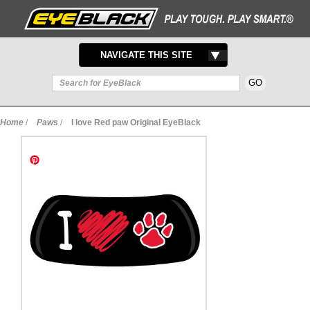
TOGGLE
NAVIGATE THIS SITE
NAVIGATION
Home
/
Paws
/
I love Red paw Original EyeBlack