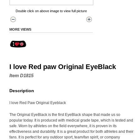
Double click on above image to view full picture
MORE VIEWS
I love Red paw Original EyeBlack
Item D1815
Description
I love Red Paw Original Eyeblack
The Original EyeBlack is the first EyeBlack shape that made us so
popular today. It is produced with medical grade tape, which is tested and
safe. Worn by athletes on the field everywhere, it is proven in its
effectiveness and durability. It is a great product for both athletes and their
fans. It is perfect for any outdoor sport, team/fan spirit, or company