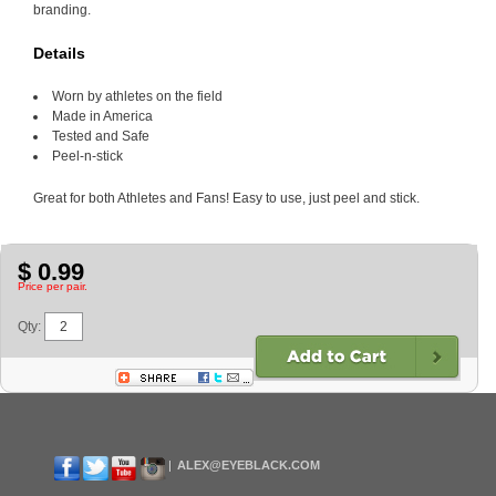
branding.
Details
Worn by athletes on the field
Made in America
Tested and Safe
Peel-n-stick
Great for both Athletes and Fans! Easy to use, just peel and stick.
$ 0.99
Price per pair.
Qty:
ALEX@EYEBLACK.COM