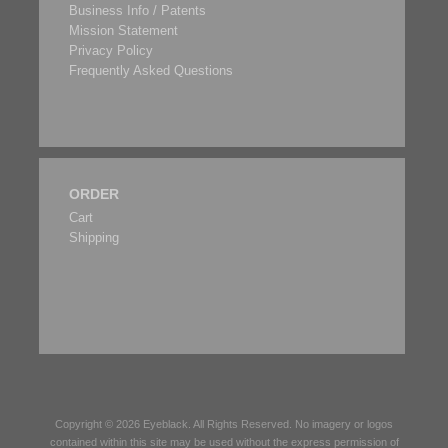
Business Info / Patents
Mission Statement
Privacy Policy
Frequently Asked Questions
ORDER
Cart
Shipping
Copyright © 2026
Eyeblack
. All Rights Reserved. No imagery or logos
contained within this site may be used without the express permission of