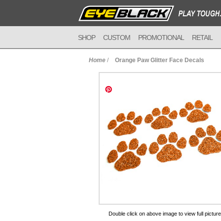
SHOP
CUSTOM
PROMOTIONAL
RETAIL
Home
/
Orange Paw Glitter Face Decals
to Cart
Double click on above image to view full picture