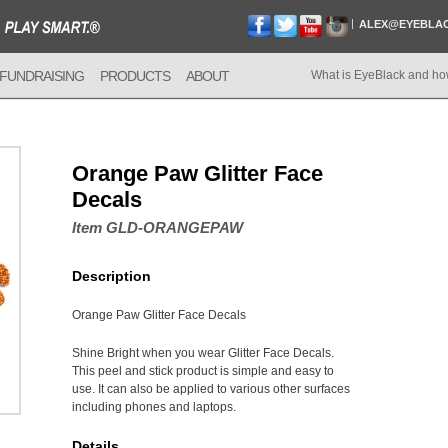
ALEX@EYEBLA
FUNDRAISING
PRODUCTS
ABOUT
What is EyeBlack and ho
Orange Paw Glitter Face
Decals
Item GLD-ORANGEPAW
Description
Orange Paw Glitter Face Decals
Shine Bright when you wear Glitter Face Decals.
This peel and stick product is simple and easy to
use. It can also be applied to various other surfaces
including phones and laptops.
Details