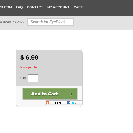
CK.COM
FAQ
CONTACT
MY ACCOUNT
CART
w does it work?
$ 6.99
Price per item.
Qty: