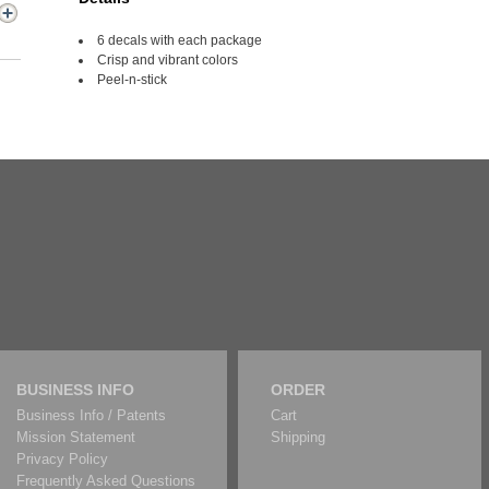
6 decals with each package
Crisp and vibrant colors
Peel-n-stick
BUSINESS INFO
ORDER
Business Info / Patents
Cart
Mission Statement
Shipping
Privacy Policy
Frequently Asked Questions