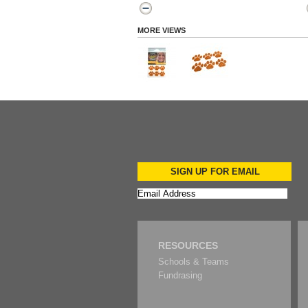
MORE VIEWS
SIGN UP FOR EMAIL
RESOURCES
Schools & Teams
Fundrasing