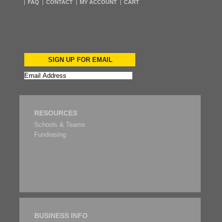
FAQ
CONTACT
MY ACCOUNT
CART
SIGN UP FOR EMAIL
RESOURCES
Schools & Teams
Fundrasing
BUSINESS INFO