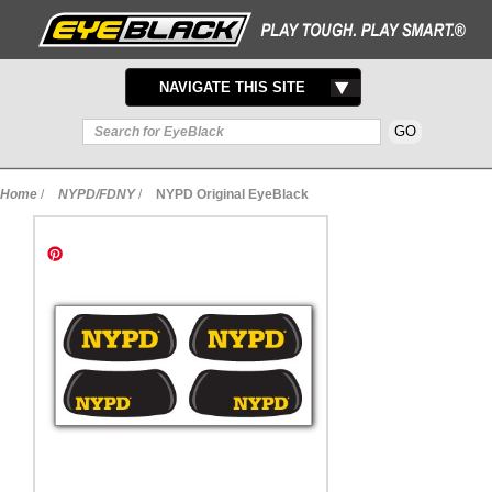
TOGGLE
NAVIGATE THIS SITE
NAVIGATION
Home
/
NYPD/FDNY
/
NYPD Original EyeBlack