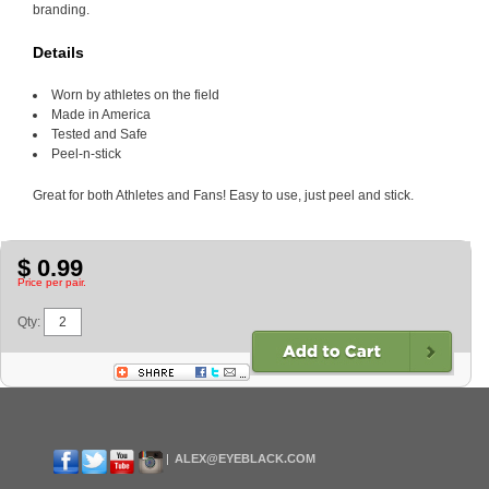
branding.
Details
Worn by athletes on the field
Made in America
Tested and Safe
Peel-n-stick
Great for both Athletes and Fans! Easy to use, just peel and stick.
$ 0.99
Price per pair.
Qty:
ALEX@EYEBLACK.COM