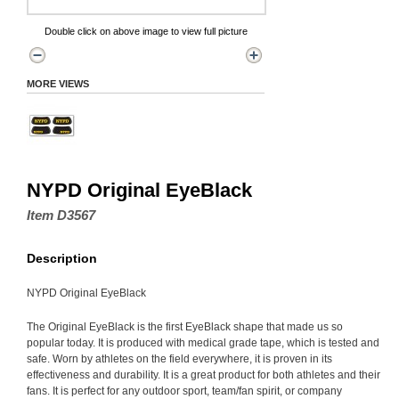
Double click on above image to view full picture
MORE VIEWS
NYPD Original EyeBlack
Item D3567
Description
NYPD Original EyeBlack
The Original EyeBlack is the first EyeBlack shape that made us so
popular today. It is produced with medical grade tape, which is tested and
safe. Worn by athletes on the field everywhere, it is proven in its
effectiveness and durability. It is a great product for both athletes and their
fans. It is perfect for any outdoor sport, team/fan spirit, or company