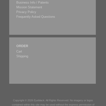
Business Info / Patents
Mission Statement
Privacy Policy
Frequently Asked Questions
ORDER
Cart
Shipping
Copyright © 2026
Eyeblack
. All Rights Reserved. No imagery or logos
contained within this site may be used without the express permission of