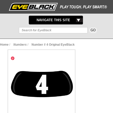
TOGGLE
NAVIGATE THIS SITE
NAVIGATION
Home
/
Numbers
/
Number # 4 Original EyeBlack