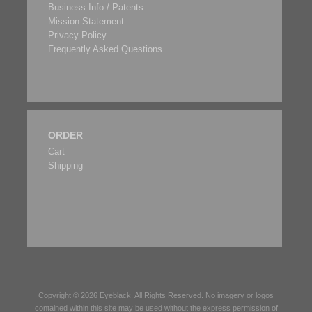
Business Info / Patents
Mission Statement
Privacy Policy
Frequently Asked Questions
ORDER
Cart
Shipping
Copyright © 2026
Eyeblack
. All Rights Reserved. No imagery or logos
contained within this site may be used without the express permission of