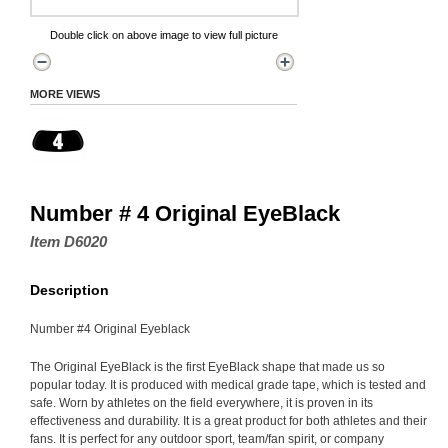
Double click on above image to view full picture
MORE VIEWS
Number # 4 Original EyeBlack
Item D6020
Description
Number #4 Original Eyeblack
The Original EyeBlack is the first EyeBlack shape that made us so
popular today. It is produced with medical grade tape, which is tested and
safe. Worn by athletes on the field everywhere, it is proven in its
effectiveness and durability. It is a great product for both athletes and their
fans. It is perfect for any outdoor sport, team/fan spirit, or company