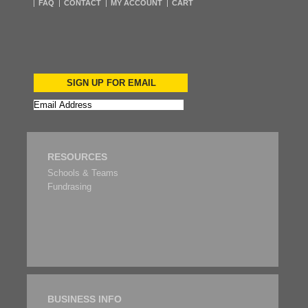
FAQ
CONTACT
MY ACCOUNT
CART
SIGN UP FOR EMAIL
RESOURCES
Schools & Teams
Fundrasing
BUSINESS INFO