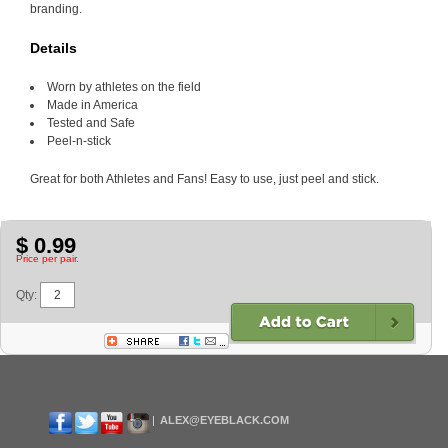
branding.
Details
Worn by athletes on the field
Made in America
Tested and Safe
Peel-n-stick
Great for both Athletes and Fans! Easy to use, just peel and stick.
$ 0.99
Price per pair.
Qty:
ALEX@EYEBLACK.COM