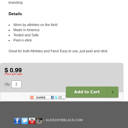
branding.
Details
Worn by athletes on the field
Made in America
Tested and Safe
Peel-n-stick
Great for both Athletes and Fans! Easy to use, just peel and stick.
$ 0.99
Price per pair.
Qty:
ALEX@EYEBLACK.COM