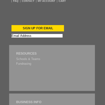
FAQ
CONTACT
MY ACCOUNT
CART
SIGN UP FOR EMAIL
RESOURCES
Schools & Teams
Fundrasing
BUSINESS INFO