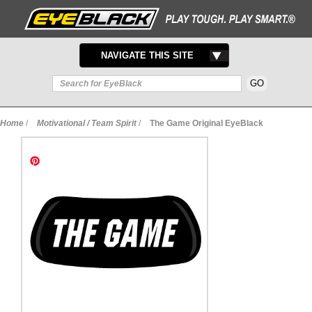
TOGGLE
NAVIGATE THIS SITE
NAVIGATION
Home
/
Motivational / Team Spirit
/
The Game Original EyeBlack