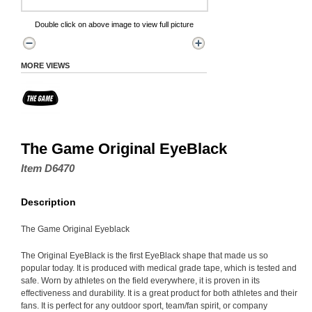
Double click on above image to view full picture
MORE VIEWS
The Game Original EyeBlack
Item D6470
Description
The Game Original Eyeblack
The Original EyeBlack is the first EyeBlack shape that made us so
popular today. It is produced with medical grade tape, which is tested and
safe. Worn by athletes on the field everywhere, it is proven in its
effectiveness and durability. It is a great product for both athletes and their
fans. It is perfect for any outdoor sport, team/fan spirit, or company