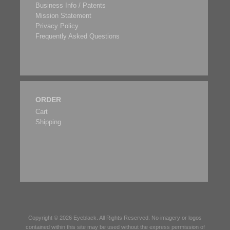
Business Info / Patents
Mission Statement
Privacy Policy
Frequently Asked Questions
ORDER
Cart
Shipping
Copyright © 2026
Eyeblack
. All Rights Reserved. No imagery or logos
contained within this site may be used without the express permission of