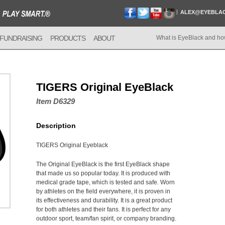
ALEX@EYEBLA
FUNDRAISING
PRODUCTS
ABOUT
What is EyeBlack and ho
TIGERS Original EyeBlack
Item D6329
Description
TIGERS Original Eyeblack
The Original EyeBlack is the first EyeBlack shape
that made us so popular today. It is produced with
medical grade tape, which is tested and safe. Worn
by athletes on the field everywhere, it is proven in
its effectiveness and durability. It is a great product
for both athletes and their fans. It is perfect for any
outdoor sport, team/fan spirit, or company branding.