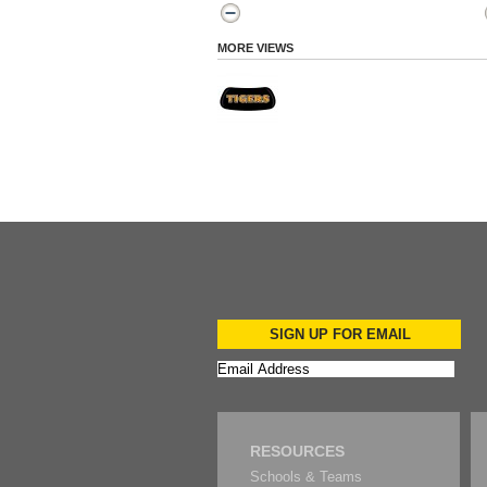
MORE VIEWS
SIGN UP FOR EMAIL
RESOURCES
Schools & Teams