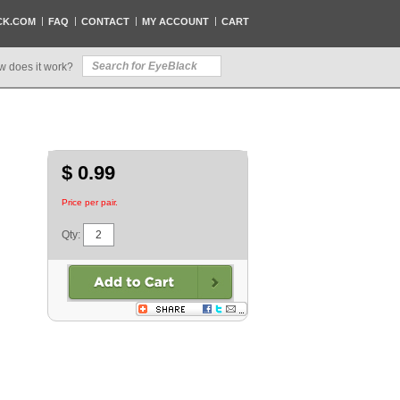
CK.COM
FAQ
CONTACT
MY ACCOUNT
CART
w does it work?
$ 0.99
Price per pair.
Qty: