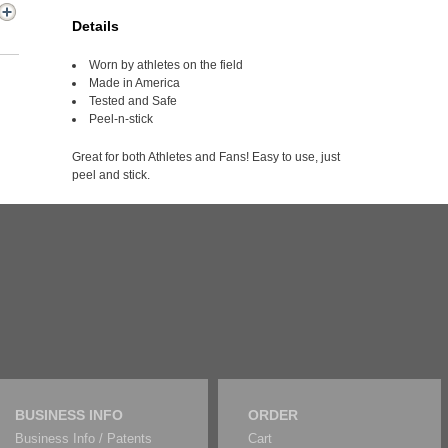
Details
Worn by athletes on the field
Made in America
Tested and Safe
Peel-n-stick
Great for both Athletes and Fans! Easy to use, just
peel and stick.
BUSINESS INFO
ORDER
Business Info / Patents
Cart