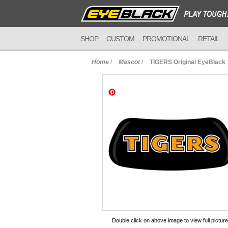
SHOP
CUSTOM
PROMOTIONAL
RETAIL
Home
/
Mascot
/
TIGERS Original EyeBlack
to Cart
Double click on above image to view full picture