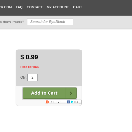
CK.COM
FAQ
CONTACT
MY ACCOUNT
CART
w does it work?
$ 0.99
Price per pair.
Qty: