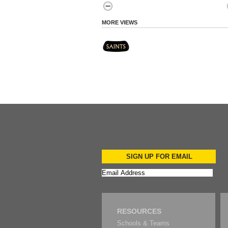
MORE VIEWS
SIGN UP FOR EMAIL
RESOURCES
Schools & Teams