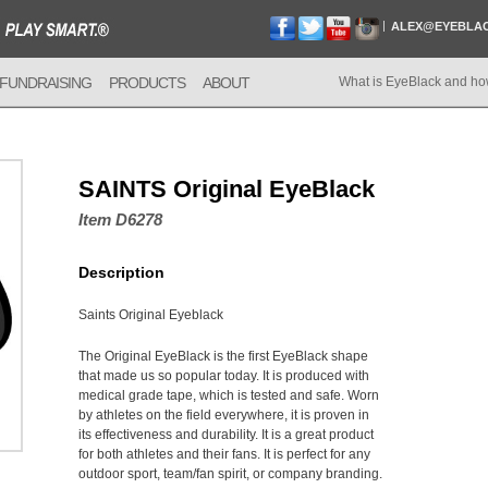
ALEX@EYEBLA
FUNDRAISING
PRODUCTS
ABOUT
What is EyeBlack and ho
SAINTS Original EyeBlack
Item D6278
Description
Saints Original Eyeblack
The Original EyeBlack is the first EyeBlack shape
that made us so popular today. It is produced with
medical grade tape, which is tested and safe. Worn
by athletes on the field everywhere, it is proven in
its effectiveness and durability. It is a great product
for both athletes and their fans. It is perfect for any
outdoor sport, team/fan spirit, or company branding.