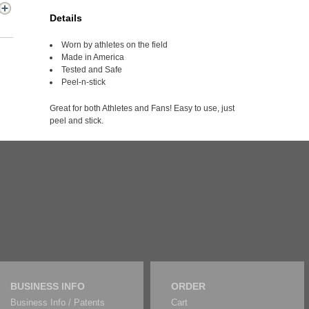
Details
Worn by athletes on the field
Made in America
Tested and Safe
Peel-n-stick
Great for both Athletes and Fans! Easy to use, just
peel and stick.
BUSINESS INFO
ORDER
Business Info / Patents
Cart