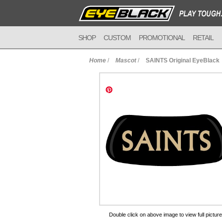
SHOP
CUSTOM
PROMOTIONAL
RETAIL
Home
/
Mascot
/
SAINTS Original EyeBlack
to Cart
Double click on above image to view full picture