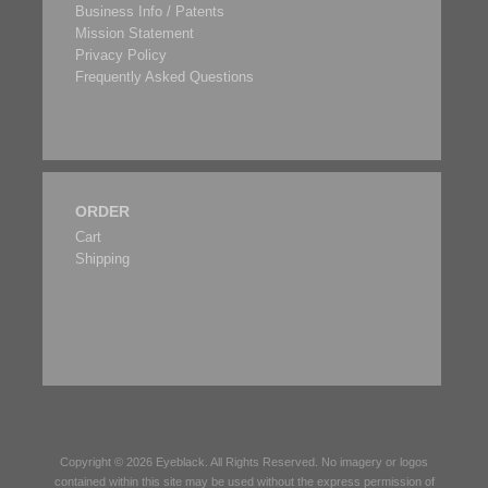
Business Info / Patents
Mission Statement
Privacy Policy
Frequently Asked Questions
ORDER
Cart
Shipping
Copyright © 2026
Eyeblack
. All Rights Reserved. No imagery or logos
contained within this site may be used without the express permission of