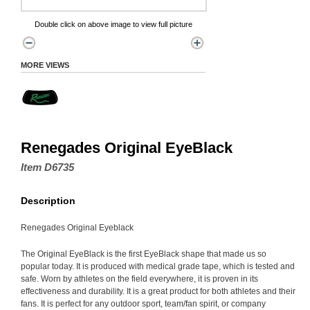
Double click on above image to view full picture
MORE VIEWS
Renegades Original EyeBlack
Item D6735
Description
Renegades Original Eyeblack
The Original EyeBlack is the first EyeBlack shape that made us so
popular today. It is produced with medical grade tape, which is tested and
safe. Worn by athletes on the field everywhere, it is proven in its
effectiveness and durability. It is a great product for both athletes and their
fans. It is perfect for any outdoor sport, team/fan spirit, or company