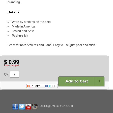
branding.
Details
Worn by athletes on the field
Made in America
Tested and Safe
Peel-n-stick
Great for both Athletes and Fans! Easy to use, just peel and stick.
$ 0.99
Price per pair.
Qty:
ALEX@EYEBLACK.COM