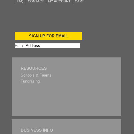
FAQ
CONTACT
MY ACCOUNT
CART
SIGN UP FOR EMAIL
RESOURCES
Schools & Teams
Fundrasing
BUSINESS INFO