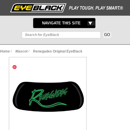
TOGGLE
NAVIGATE THIS SITE
NAVIGATION
Home
/
Mascot
/
Renegades Original EyeBlack