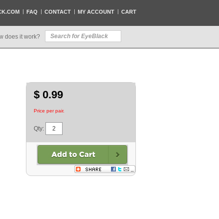
CK.COM
FAQ
CONTACT
MY ACCOUNT
CART
w does it work?
$ 0.99
Price per pair.
Qty: