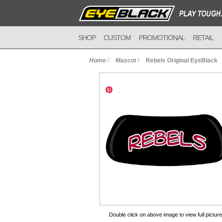
SHOP
CUSTOM
PROMOTIONAL
RETAIL
Home
/
Mascot
/
Rebels Original EyeBlack
to Cart
Double click on above image to view full picture