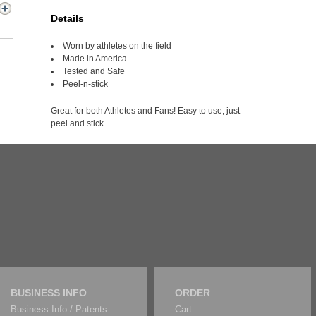
Details
Worn by athletes on the field
Made in America
Tested and Safe
Peel-n-stick
Great for both Athletes and Fans! Easy to use, just
peel and stick.
BUSINESS INFO
ORDER
Business Info / Patents
Cart