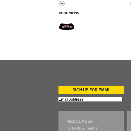
MORE VIEWS
SIGN UP FOR EMAIL
RESOURCES
Schools & Teams