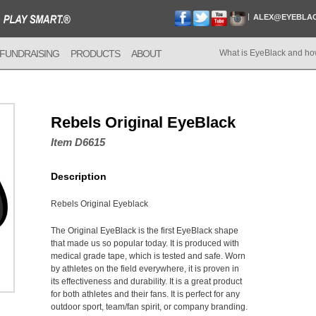
ALEX@EYEBLA
FUNDRAISING
PRODUCTS
ABOUT
What is EyeBlack and ho
Rebels Original EyeBlack
Item D6615
Description
Rebels Original Eyeblack
The Original EyeBlack is the first EyeBlack shape
that made us so popular today. It is produced with
medical grade tape, which is tested and safe. Worn
by athletes on the field everywhere, it is proven in
its effectiveness and durability. It is a great product
for both athletes and their fans. It is perfect for any
outdoor sport, team/fan spirit, or company branding.