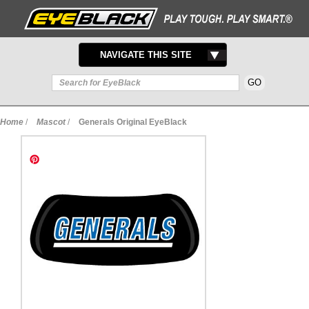
TOGGLE
NAVIGATE THIS SITE
NAVIGATION
Home
/
Mascot
/
Generals Original EyeBlack