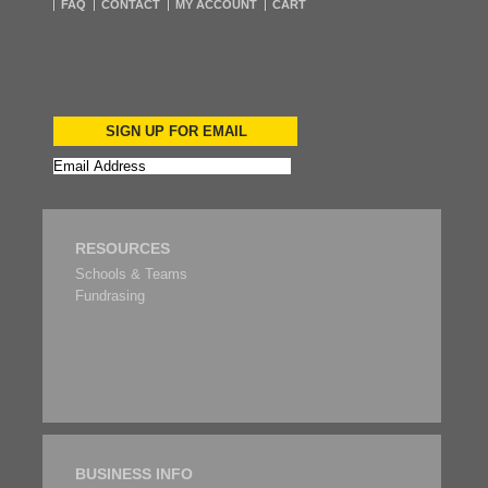
FAQ
CONTACT
MY ACCOUNT
CART
SIGN UP FOR EMAIL
RESOURCES
Schools & Teams
Fundrasing
BUSINESS INFO