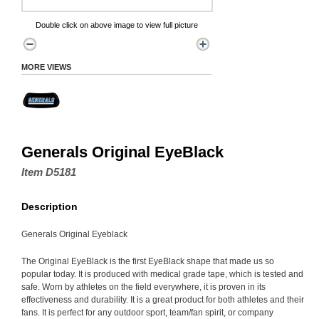
Double click on above image to view full picture
MORE VIEWS
Generals Original EyeBlack
Item D5181
Description
Generals Original Eyeblack
The Original EyeBlack is the first EyeBlack shape that made us so
popular today. It is produced with medical grade tape, which is tested and
safe. Worn by athletes on the field everywhere, it is proven in its
effectiveness and durability. It is a great product for both athletes and their
fans. It is perfect for any outdoor sport, team/fan spirit, or company