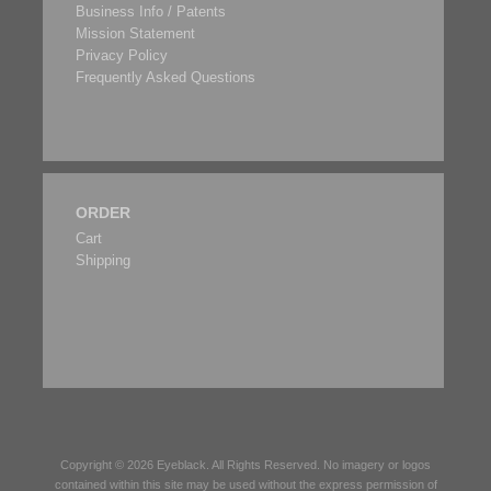
Business Info / Patents
Mission Statement
Privacy Policy
Frequently Asked Questions
ORDER
Cart
Shipping
Copyright © 2026
Eyeblack
. All Rights Reserved. No imagery or logos
contained within this site may be used without the express permission of