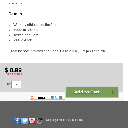
branding.
Details
Worn by athletes on the field
Made in America
Tested and Safe
Peel-n-stick
Great for both Athletes and Fans! Easy to use, just peel and stick.
$ 0.99
Price per pair.
Qty:
ALEX@EYEBLACK.COM