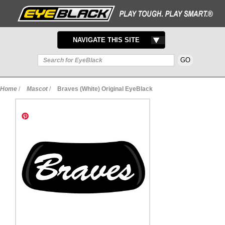
TOGGLE
NAVIGATE THIS SITE
NAVIGATION
Home
/
Mascot
/
Braves (White) Original EyeBlack