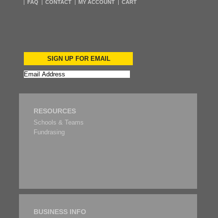
FAQ
CONTACT
MY ACCOUNT
CART
SIGN UP FOR EMAIL
RESOURCES
Schools & Teams
Fundrasing
BUSINESS INFO