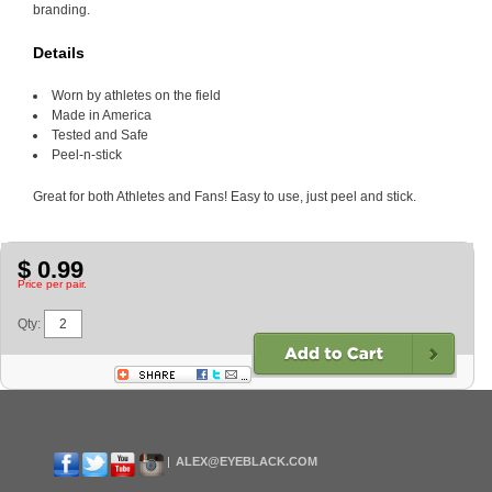
branding.
Details
Worn by athletes on the field
Made in America
Tested and Safe
Peel-n-stick
Great for both Athletes and Fans! Easy to use, just peel and stick.
$ 0.99
Price per pair.
Qty:
ALEX@EYEBLACK.COM