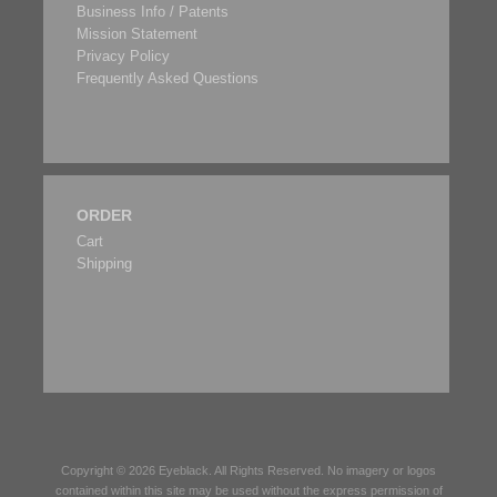
Business Info / Patents
Mission Statement
Privacy Policy
Frequently Asked Questions
ORDER
Cart
Shipping
Copyright © 2026
Eyeblack
. All Rights Reserved. No imagery or logos
contained within this site may be used without the express permission of