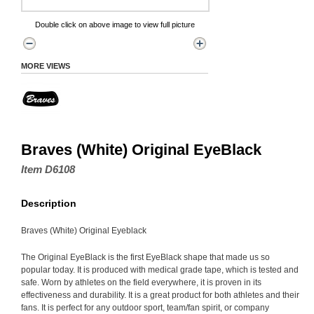
Double click on above image to view full picture
MORE VIEWS
Braves (White) Original EyeBlack
Item D6108
Description
Braves (White) Original Eyeblack
The Original EyeBlack is the first EyeBlack shape that made us so
popular today. It is produced with medical grade tape, which is tested and
safe. Worn by athletes on the field everywhere, it is proven in its
effectiveness and durability. It is a great product for both athletes and their
fans. It is perfect for any outdoor sport, team/fan spirit, or company