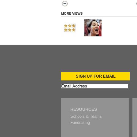
MORE VIEWS
SIGN UP FOR EMAIL
RESOURCES
Schools & Teams
Fundrasing