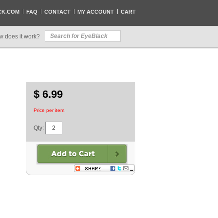
CK.COM
FAQ
CONTACT
MY ACCOUNT
CART
w does it work?
$ 6.99
Price per item.
Qty: