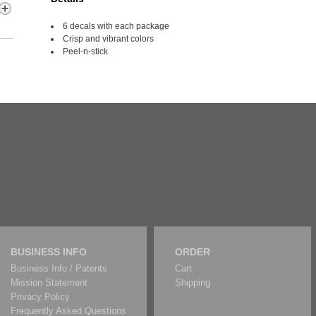
6 decals with each package
Crisp and vibrant colors
Peel-n-stick
BUSINESS INFO
ORDER
Business Info / Patents
Cart
Mission Statement
Shipping
Privacy Policy
Frequently Asked Questions