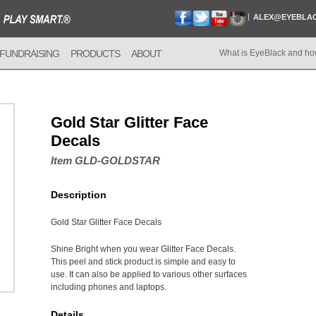
ALEX@EYEBLA
FUNDRAISING
PRODUCTS
ABOUT
What is EyeBlack and ho
Gold Star Glitter Face
Decals
Item GLD-GOLDSTAR
Description
Gold Star Glitter Face Decals
Shine Bright when you wear Glitter Face Decals.
This peel and stick product is simple and easy to
use. It can also be applied to various other surfaces
including phones and laptops.
Details