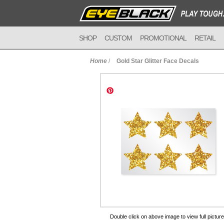
SHOP
CUSTOM
PROMOTIONAL
RETAIL
Home
/
Gold Star Glitter Face Decals
to Cart
Double click on above image to view full picture