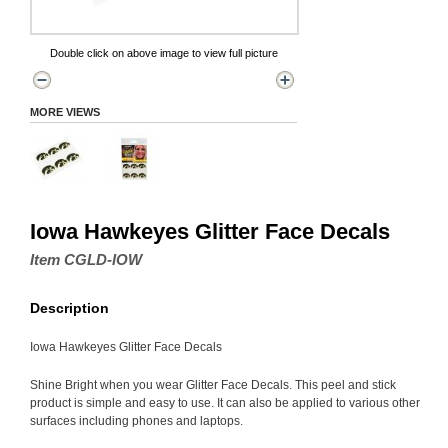
Double click on above image to view full picture
MORE VIEWS
Iowa Hawkeyes Glitter Face Decals
Item CGLD-IOW
Description
Iowa Hawkeyes Glitter Face Decals
Shine Bright when you wear Glitter Face Decals. This peel and stick
product is simple and easy to use. It can also be applied to various other
surfaces including phones and laptops.