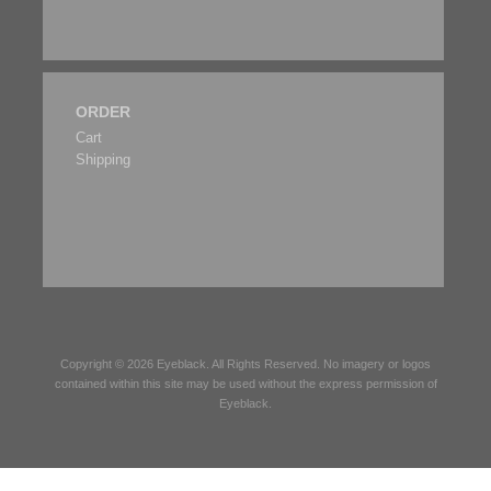
ORDER
Cart
Shipping
Copyright © 2026
Eyeblack
. All Rights Reserved. No imagery or logos
contained within this site may be used without the express permission of
Eyeblack
.