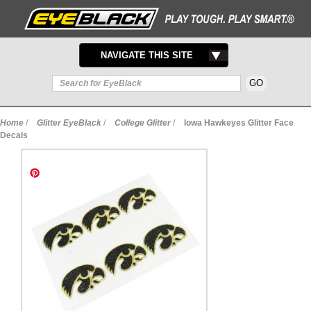
TOGGLE
NAVIGATE THIS SITE
NAVIGATION
Home
/
Glitter EyeBlack
/
College Glitter
/
Iowa Hawkeyes Glitter Face
Decals