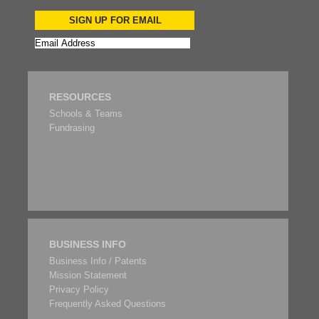
SIGN UP FOR EMAIL
RESOURCES
Schools & Teams
Fundrasing
BUSINESS INFO
Business Info / Patents
Mission Statement
Privacy Policy
Frequently Asked Questions