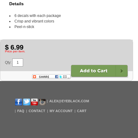
Details
6 decals with each package
Crisp and vibrant colors
Peel-n-stick
$ 6.99
Price per item.
Qty:
ALEX@EYEBLACK.COM
FAQ
CONTACT
MY ACCOUNT
CART