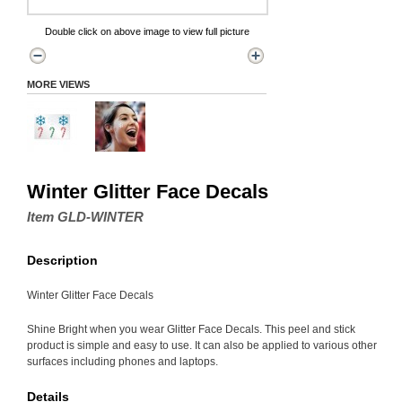
Double click on above image to view full picture
MORE VIEWS
Winter Glitter Face Decals
Item GLD-WINTER
Description
Winter Glitter Face Decals
Shine Bright when you wear Glitter Face Decals. This peel and stick
product is simple and easy to use. It can also be applied to various other
surfaces including phones and laptops.
Details