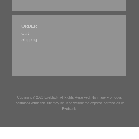
ORDER
Cart
Shipping
Copyright © 2026
Eyeblack
. All Rights Reserved. No imagery or logos
contained within this site may be used without the express permission of
Eyeblack
.