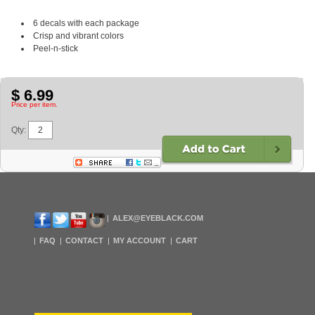
6 decals with each package
Crisp and vibrant colors
Peel-n-stick
$ 6.99
Price per item.
Qty:
ALEX@EYEBLACK.COM
FAQ
CONTACT
MY ACCOUNT
CART