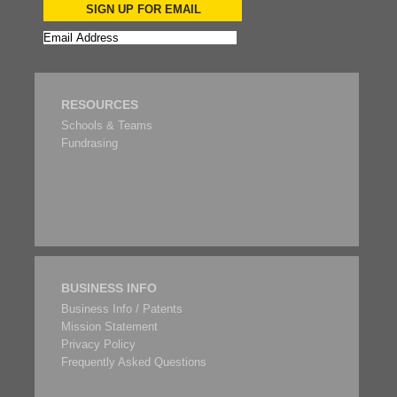
SIGN UP FOR EMAIL
RESOURCES
Schools & Teams
Fundrasing
BUSINESS INFO
Business Info / Patents
Mission Statement
Privacy Policy
Frequently Asked Questions