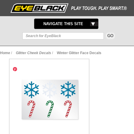
TOGGLE
NAVIGATE THIS SITE
NAVIGATION
Home
/
Glitter Cheek Decals
/
Winter Glitter Face Decals