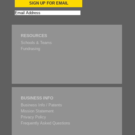
SIGN UP FOR EMAIL
RESOURCES
Schools & Teams
Fundrasing
BUSINESS INFO
Business Info / Patents
Mission Statement
Privacy Policy
Frequently Asked Questions