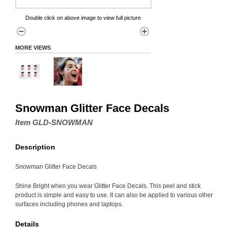
Double click on above image to view full picture
MORE VIEWS
Snowman Glitter Face Decals
Item GLD-SNOWMAN
Description
Snowman Glitter Face Decals
Shine Bright when you wear Glitter Face Decals. This peel and stick
product is simple and easy to use. It can also be applied to various other
surfaces including phones and laptops.
Details