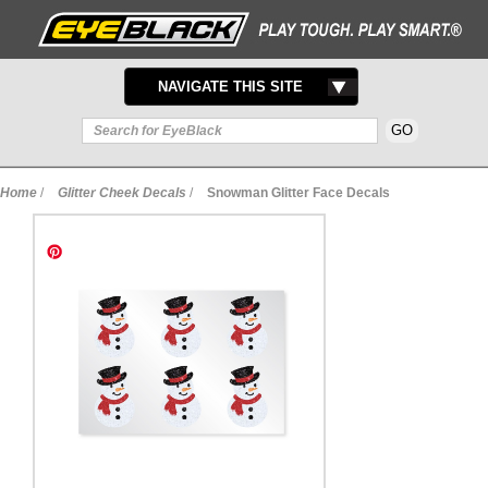
TOGGLE
NAVIGATE THIS SITE
NAVIGATION
Home
/
Glitter Cheek Decals
/
Snowman Glitter Face Decals