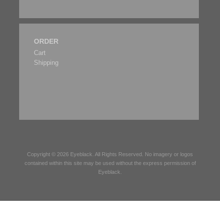
ORDER
Cart
Shipping
Copyright © 2026
Eyeblack
. All Rights Reserved. No imagery or logos
contained within this site may be used without the express permission of
Eyeblack
.