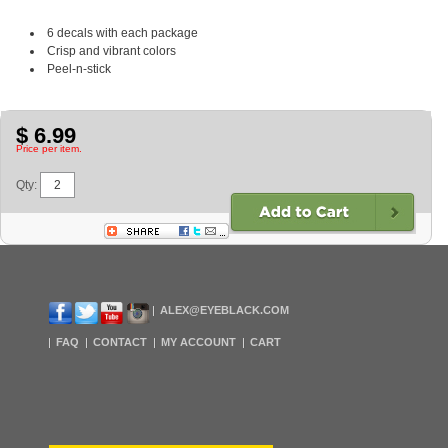
6 decals with each package
Crisp and vibrant colors
Peel-n-stick
$ 6.99
Price per item.
Qty:
ALEX@EYEBLACK.COM
FAQ
CONTACT
MY ACCOUNT
CART