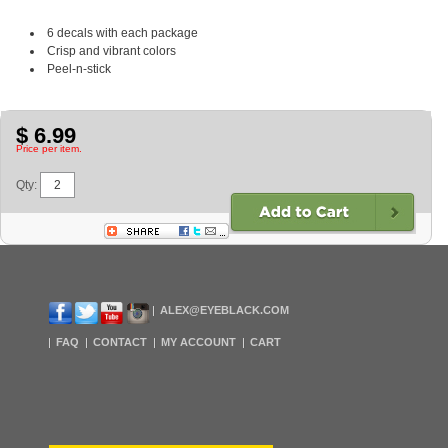
6 decals with each package
Crisp and vibrant colors
Peel-n-stick
$ 6.99
Price per item.
Qty:
ALEX@EYEBLACK.COM
FAQ
CONTACT
MY ACCOUNT
CART