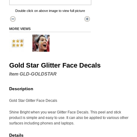
Double click on above image to view full picture
MORE VIEWS
Gold Star Glitter Face Decals
Item GLD-GOLDSTAR
Description
Gold Star Glitter Face Decals
Shine Bright when you wear Glitter Face Decals. This peel and stick
product is simple and easy to use. It can also be applied to various other
surfaces including phones and laptops.
Details