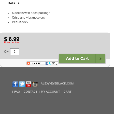
Details
6 decals with each package
Crisp and vibrant colors
Peel-n-stick
$ 6.99
Price per item.
Qty:
ALEX@EYEBLACK.COM
FAQ
CONTACT
MY ACCOUNT
CART