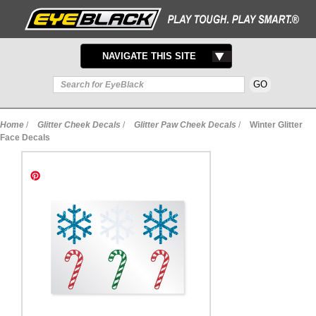
TOGGLE
NAVIGATE THIS SITE
NAVIGATION
Home
/
Glitter Cheek Decals
/
Glitter Paw Cheek Decals
/
Winter Glitter
Face Decals