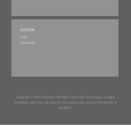
ORDER
Cart
Shipping
Copyright © 2026
Eyeblack
. All Rights Reserved. No imagery or logos
contained within this site may be used without the express permission of
Eyeblack
.