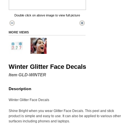
Double click on above image to view full picture
MORE VIEWS
Winter Glitter Face Decals
Item GLD-WINTER
Description
Winter Glitter Face Decals
Shine Bright when you wear Glitter Face Decals. This peel and stick
product is simple and easy to use. It can also be applied to various other
surfaces including phones and laptops.