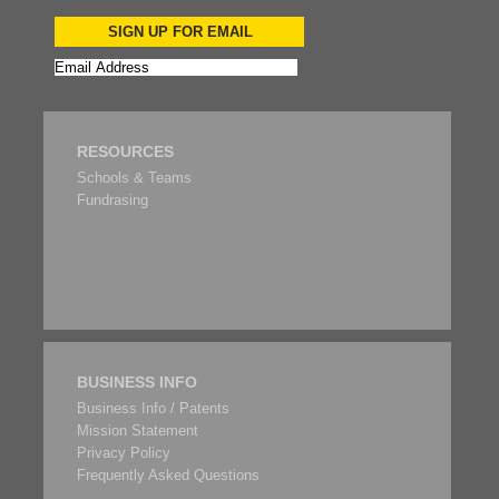
SIGN UP FOR EMAIL
RESOURCES
Schools & Teams
Fundrasing
BUSINESS INFO
Business Info / Patents
Mission Statement
Privacy Policy
Frequently Asked Questions