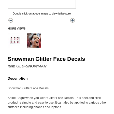
Double click on above image to view full picture
MORE VIEWS
Snowman Glitter Face Decals
Item GLD-SNOWMAN
Description
Snowman Glitter Face Decals
Shine Bright when you wear Glitter Face Decals. This peel and stick
product is simple and easy to use. It can also be applied to various other
surfaces including phones and laptops.