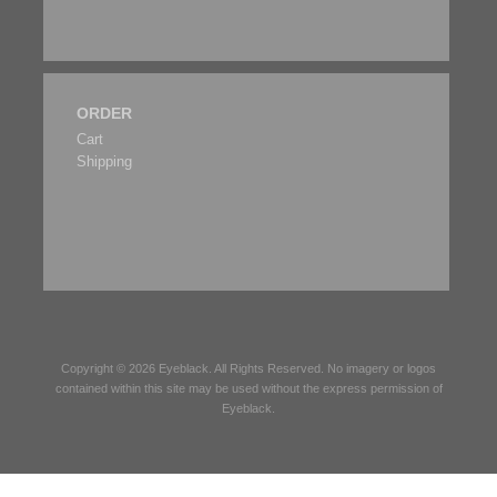
ORDER
Cart
Shipping
Copyright © 2026
Eyeblack
. All Rights Reserved. No imagery or logos
contained within this site may be used without the express permission of
Eyeblack
.