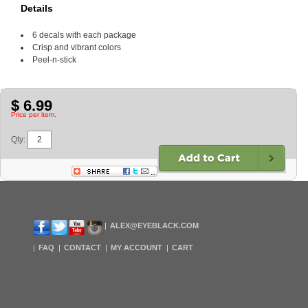
Details
6 decals with each package
Crisp and vibrant colors
Peel-n-stick
$ 6.99
Price per item.
Qty:
ALEX@EYEBLACK.COM
FAQ
CONTACT
MY ACCOUNT
CART