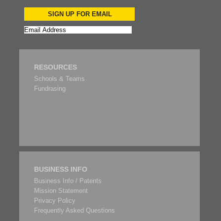
SIGN UP FOR EMAIL
RESOURCES
Schools & Teams
Fundrasing
BUSINESS INFO
Business Info / Patents
Mission Statement
Privacy Policy
Frequently Asked Questions