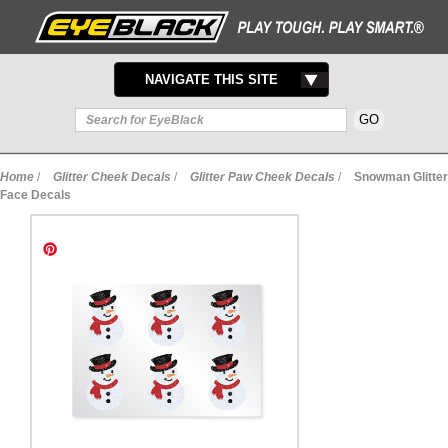
TOGGLE
NAVIGATE THIS SITE
NAVIGATION
Home
/
Glitter Cheek Decals
/
Glitter Paw Cheek Decals
/
Snowman Glitter
Face Decals