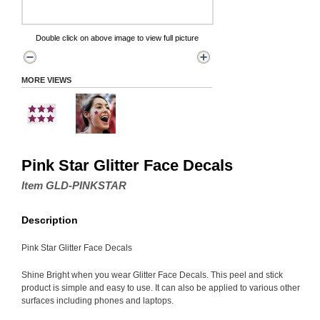
Double click on above image to view full picture
MORE VIEWS
Pink Star Glitter Face Decals
Item GLD-PINKSTAR
Description
Pink Star Glitter Face Decals
Shine Bright when you wear Glitter Face Decals. This peel and stick
product is simple and easy to use. It can also be applied to various other
surfaces including phones and laptops.