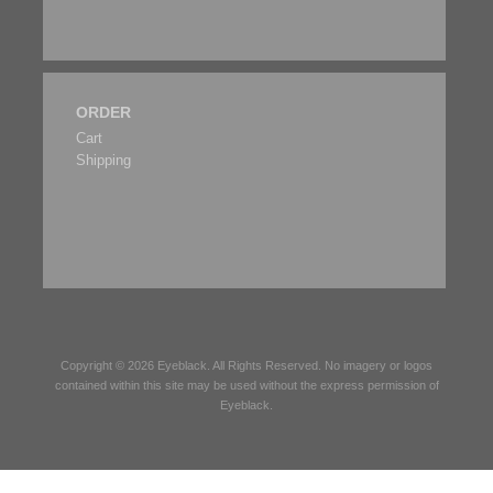
ORDER
Cart
Shipping
Copyright © 2026
Eyeblack
. All Rights Reserved. No imagery or logos
contained within this site may be used without the express permission of
Eyeblack
.