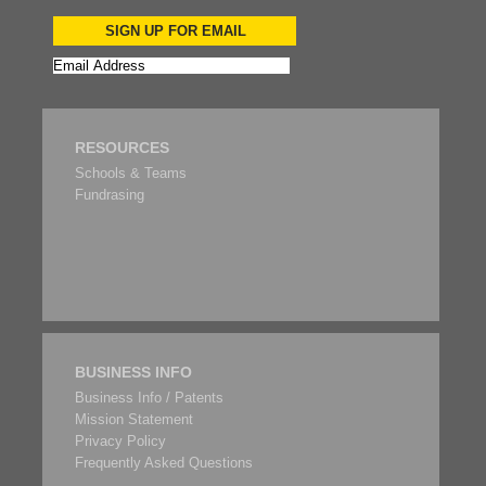
SIGN UP FOR EMAIL
RESOURCES
Schools & Teams
Fundrasing
BUSINESS INFO
Business Info / Patents
Mission Statement
Privacy Policy
Frequently Asked Questions