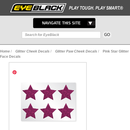
TOGGLE
NAVIGATE THIS SITE
NAVIGATION
Home
/
Glitter Cheek Decals
/
Glitter Paw Cheek Decals
/
Pink Star Glitter
Face Decals