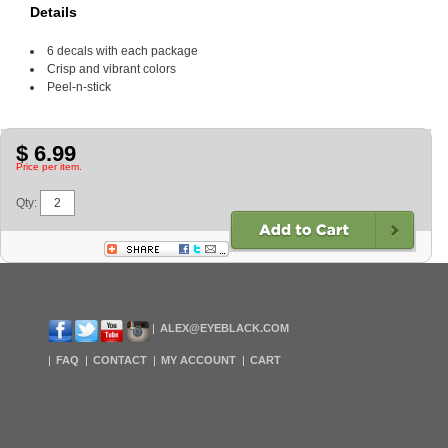
Details
6 decals with each package
Crisp and vibrant colors
Peel-n-stick
$ 6.99
Price per item.
Qty:
ALEX@EYEBLACK.COM
FAQ
CONTACT
MY ACCOUNT
CART