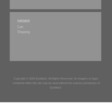
ORDER
Cart
Shipping
Copyright © 2026
Eyeblack
. All Rights Reserved. No imagery or logos
contained within this site may be used without the express permission of
Eyeblack
.