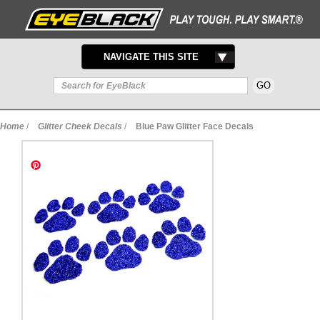
TOGGLE
NAVIGATE THIS SITE
NAVIGATION
Home
/
Glitter Cheek Decals
/
Blue Paw Glitter Face Decals