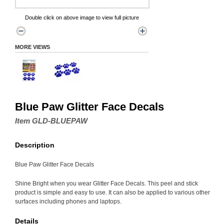
Double click on above image to view full picture
MORE VIEWS
Blue Paw Glitter Face Decals
Item GLD-BLUEPAW
Description
Blue Paw Glitter Face Decals
Shine Bright when you wear Glitter Face Decals. This peel and stick
product is simple and easy to use. It can also be applied to various other
surfaces including phones and laptops.
Details