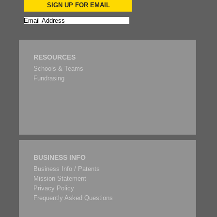
SIGN UP FOR EMAIL
RESOURCES
Schools & Teams
Fundrasing
BUSINESS INFO
Business Info / Patents
Mission Statement
Privacy Policy
Frequently Asked Questions