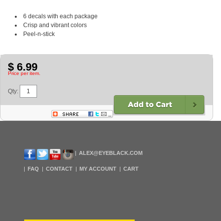
6 decals with each package
Crisp and vibrant colors
Peel-n-stick
$ 6.99
Price per item.
Qty:
ALEX@EYEBLACK.COM
FAQ
CONTACT
MY ACCOUNT
CART