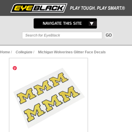
TOGGLE
NAVIGATE THIS SITE
NAVIGATION
Home
/
Collegiate
/
Michigan Wolverines Glitter Face Decals