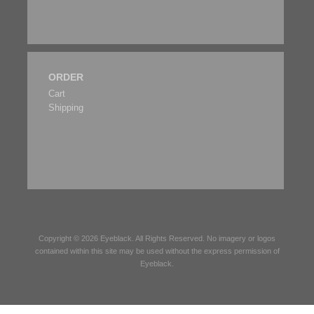
ORDER
Cart
Shipping
Copyright © 2026
Eyeblack
. All Rights Reserved. No imagery or logos
contained within this site may be used without the express permission of
Eyeblack
.