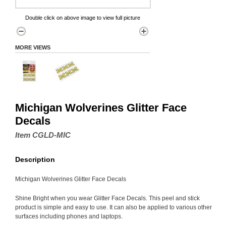
Double click on above image to view full picture
MORE VIEWS
Michigan Wolverines Glitter Face
Decals
Item CGLD-MIC
Description
Michigan Wolverines Glitter Face Decals
Shine Bright when you wear Glitter Face Decals. This peel and stick
product is simple and easy to use. It can also be applied to various other
surfaces including phones and laptops.