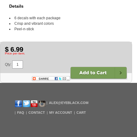
Details
6 decals with each package
Crisp and vibrant colors
Peel-n-stick
$ 6.99
Price per item.
Qty:
ALEX@EYEBLACK.COM
FAQ
CONTACT
MY ACCOUNT
CART