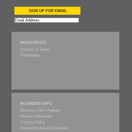
SIGN UP FOR EMAIL
RESOURCES
Schools & Teams
Fundrasing
BUSINESS INFO
Business Info / Patents
Mission Statement
Privacy Policy
Frequently Asked Questions