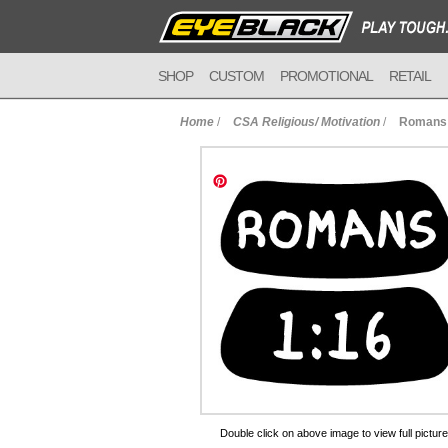
SHOP
CUSTOM
PROMOTIONAL
RETAIL
Home
/
CSA Religious/ Motivation
/
Romans 
to Cart
Double click on above image to view full picture