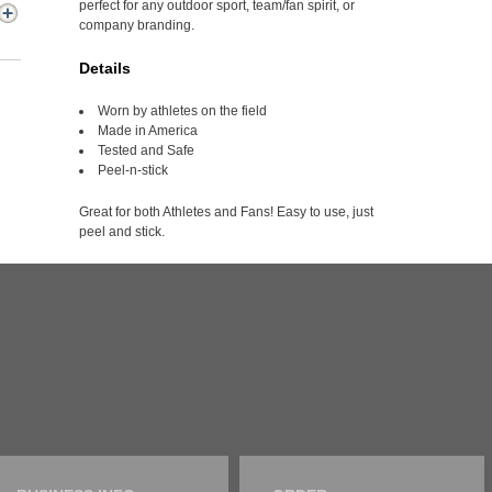
perfect for any outdoor sport, team/fan spirit, or
company branding.
Details
Worn by athletes on the field
Made in America
Tested and Safe
Peel-n-stick
Great for both Athletes and Fans! Easy to use, just
peel and stick.