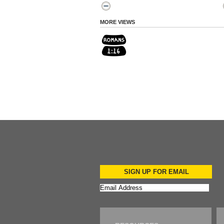
MORE VIEWS
SIGN UP FOR EMAIL