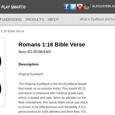
ALEX@EYEBLA
FUNDRAISING
PRODUCTS
ABOUT
What is EyeBlack and ho
1:16 Bible Verse
Romans 1:16 Bible Verse
Item R1-ROMANS
Description
Original Eyeblack
The Original EyeBlack is the first EyeBlack shape
that made us so popular today. This Isaiah 40:31
eye black is produced with medical grade tape,
which is tested and safe. Worn by athletes on the
field everywhere, this sports Bible verse eye black
is proven in its effectiveness and durability. It is a
great product for both athletes and their fans. It is