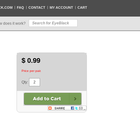
CK.COM
FAQ
CONTACT
MY ACCOUNT
CART
w does it work?
$ 0.99
Price per pair.
Qty: