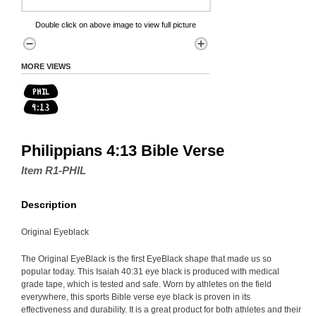
Double click on above image to view full picture
MORE VIEWS
Philippians 4:13 Bible Verse
Item R1-PHIL
Description
Original Eyeblack
The Original EyeBlack is the first EyeBlack shape that made us so
popular today. This Isaiah 40:31 eye black is produced with medical
grade tape, which is tested and safe. Worn by athletes on the field
everywhere, this sports Bible verse eye black is proven in its
effectiveness and durability. It is a great product for both athletes and their