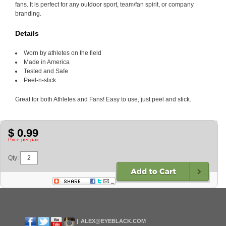
fans. It is perfect for any outdoor sport, team/fan spirit, or company
branding.
Details
Worn by athletes on the field
Made in America
Tested and Safe
Peel-n-stick
Great for both Athletes and Fans! Easy to use, just peel and stick.
$ 0.99
Price per pair.
Qty:
ALEX@EYEBLACK.COM