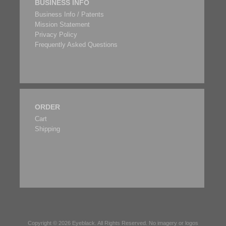
BUSINESS INFO
Business Info / Patents
Mission Statement
Privacy Policy
Frequently Asked Questions
ORDER
Cart
Shipping
Copyright © 2026
Eyeblack
. All Rights Reserved. No imagery or logos