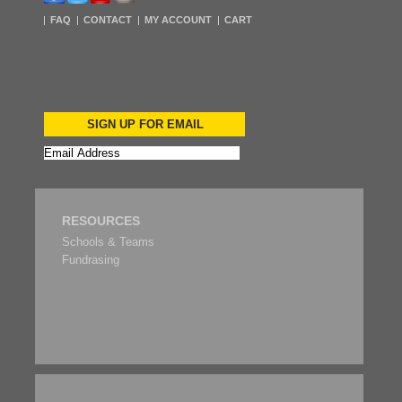
FAQ
CONTACT
MY ACCOUNT
CART
SIGN UP FOR EMAIL
RESOURCES
Schools & Teams
Fundrasing