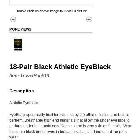
Double click on above image to view full picture
MORE VIEWS
18-Pair Black Athletic EyeBlack
Item TravelPack18
Description
Athletic Eyeblack
EyeBlack specifically built for field use by the athlete, tested and built to
perform. Breathable high end materials that allow the under eye tape to
perform under hot humid conditions as and is very safe on the skin. Wear
the same black under eyes in football, softball, and more that the pros
wear.