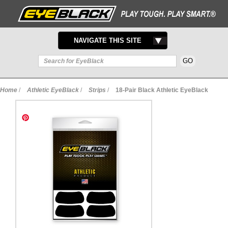
TOGGLE
NAVIGATE THIS SITE
NAVIGATION
Home
/
Athletic EyeBlack
/
Strips
/
18-Pair Black Athletic EyeBlack