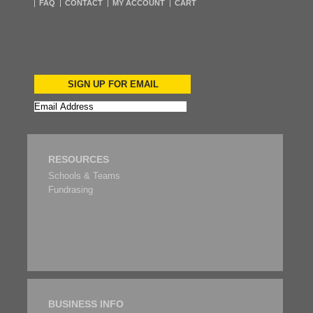
FAQ
CONTACT
MY ACCOUNT
CART
SIGN UP FOR EMAIL
RESOURCES
Schools & Teams
Fundrasing
BUSINESS INFO