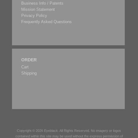
Business Info / Patents
Mission Statement
Privacy Policy
Frequently Asked Questions
ORDER
Cart
Shipping
Copyright © 2026
Eyeblack
. All Rights Reserved. No imagery or logos
contained within this site may be used without the express permission of