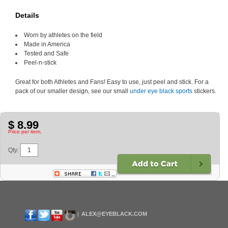
Details
Worn by athletes on the field
Made in America
Tested and Safe
Peel-n-stick
Great for both Athletes and Fans! Easy to use, just peel and stick. For a
pack of our smaller design, see our small
under eye black sports
stickers.
$ 8.99
Price per item.
Qty:
ALEX@EYEBLACK.COM