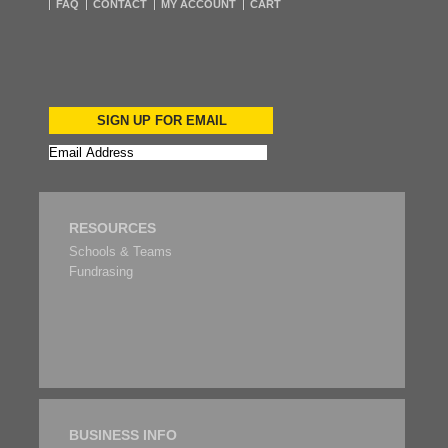
FAQ
CONTACT
MY ACCOUNT
CART
SIGN UP FOR EMAIL
RESOURCES
Schools & Teams
Fundrasing
BUSINESS INFO