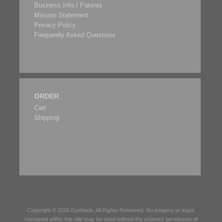
Business Info / Patents
Mission Statement
Privacy Policy
Frequently Asked Questions
ORDER
Cart
Shipping
Copyright © 2026
Eyeblack
. All Rights Reserved. No imagery or logos
contained within this site may be used without the express permission of