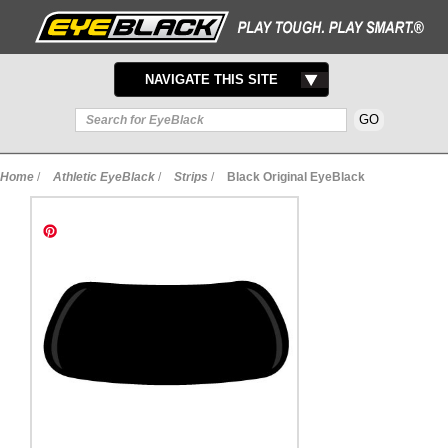
TOGGLE
NAVIGATE THIS SITE
NAVIGATION
Home
/
Athletic EyeBlack
/
Strips
/
Black Original EyeBlack