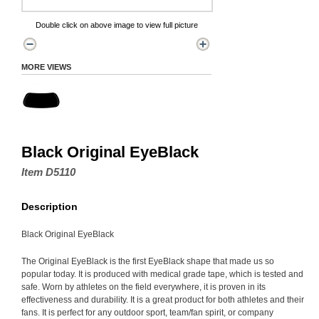
Double click on above image to view full picture
MORE VIEWS
Black Original EyeBlack
Item D5110
Description
Black Original EyeBlack
The Original EyeBlack is the first EyeBlack shape that made us so
popular today. It is produced with medical grade tape, which is tested and
safe. Worn by athletes on the field everywhere, it is proven in its
effectiveness and durability. It is a great product for both athletes and their
fans. It is perfect for any outdoor sport, team/fan spirit, or company