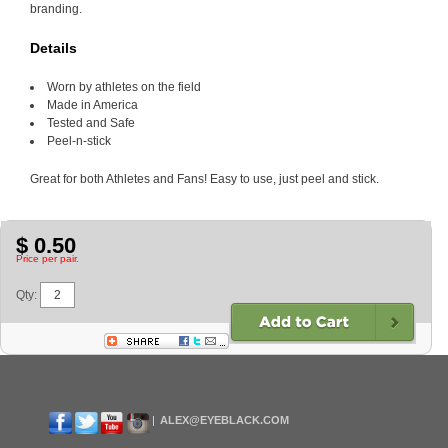
branding.
Details
Worn by athletes on the field
Made in America
Tested and Safe
Peel-n-stick
Great for both Athletes and Fans! Easy to use, just peel and stick.
$ 0.50
Price per pair.
Qty:
ALEX@EYEBLACK.COM