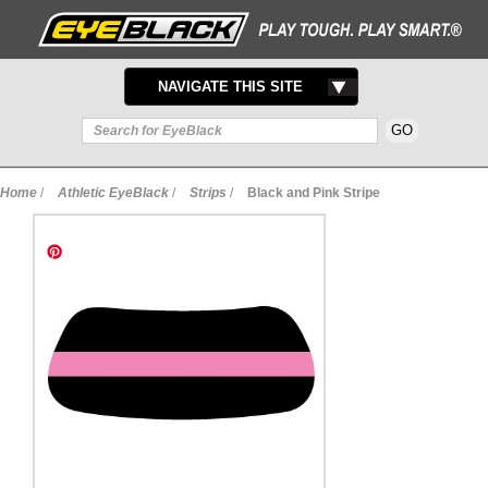
TOGGLE
NAVIGATE THIS SITE
NAVIGATION
Home
/
Athletic EyeBlack
/
Strips
/
Black and Pink Stripe