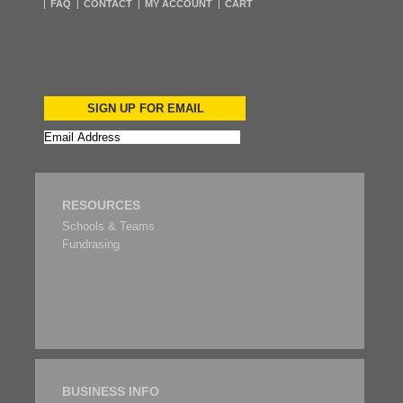
FAQ
CONTACT
MY ACCOUNT
CART
SIGN UP FOR EMAIL
RESOURCES
Schools & Teams
Fundrasing
BUSINESS INFO