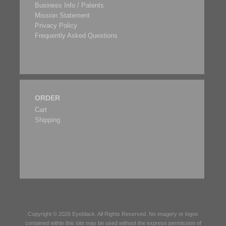
Business Info / Patents
Mission Statement
Privacy Policy
Frequently Asked Questions
ORDER
Cart
Shipping
Copyright © 2026
Eyeblack
. All Rights Reserved. No imagery or logos
contained within this site may be used without the express permission of