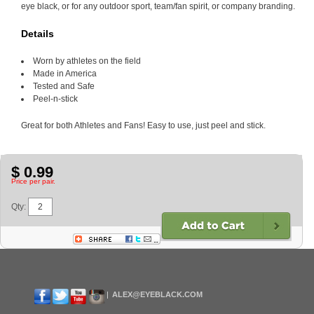
eye black, or for any outdoor sport, team/fan spirit, or company branding.
Details
Worn by athletes on the field
Made in America
Tested and Safe
Peel-n-stick
Great for both Athletes and Fans! Easy to use, just peel and stick.
$ 0.99
Price per pair.
Qty:
ALEX@EYEBLACK.COM