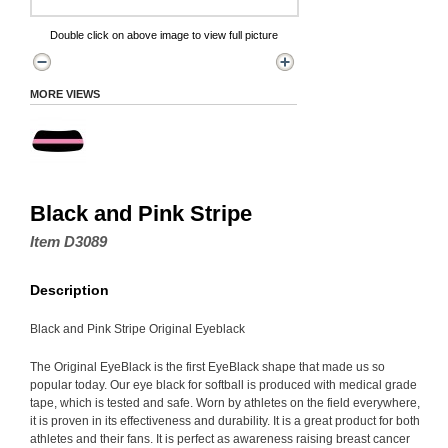
Double click on above image to view full picture
MORE VIEWS
Black and Pink Stripe
Item D3089
Description
Black and Pink Stripe Original Eyeblack
The Original EyeBlack is the first EyeBlack shape that made us so
popular today. Our eye black for softball is produced with medical grade
tape, which is tested and safe. Worn by athletes on the field everywhere,
it is proven in its effectiveness and durability. It is a great product for both
athletes and their fans. It is perfect as awareness raising breast cancer