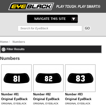
TOGGLE
NAVIGATE THIS SITE
NAVIGATION
Home
/
Numbers
Filter Results
Numbers
Number #81
Number #82
Number #83
Original EyeBlack
Original EyeBlack
Original EyeBlack
ORIGINAL EYEBLACK
ORIGINAL EYEBLACK
ORIGINAL EYEBLACK