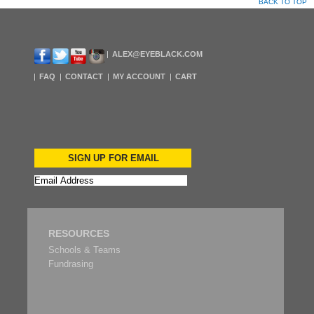
BACK TO TOP
ALEX@EYEBLACK.COM
FAQ
CONTACT
MY ACCOUNT
CART
SIGN UP FOR EMAIL
RESOURCES
Schools & Teams
Fundrasing