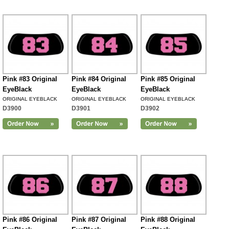
Pink #83 Original
Pink #84 Original
Pink #85 Original
EyeBlack
EyeBlack
EyeBlack
ORIGINAL EYEBLACK
ORIGINAL EYEBLACK
ORIGINAL EYEBLACK
D3900
D3901
D3902
Pink #86 Original
Pink #87 Original
Pink #88 Original