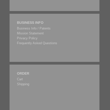
BUSINESS INFO
Business Info / Patents
Mission Statement
Privacy Policy
Frequently Asked Questions
ORDER
Cart
Shipping