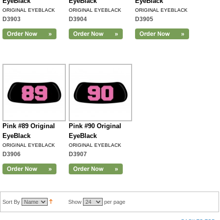
EyeBlack
EyeBlack
EyeBlack
ORIGINAL EYEBLACK
ORIGINAL EYEBLACK
ORIGINAL EYEBLACK
D3903
D3904
D3905
Pink #89 Original
Pink #90 Original
EyeBlack
EyeBlack
ORIGINAL EYEBLACK
ORIGINAL EYEBLACK
D3906
D3907
Sort By
Show
per page