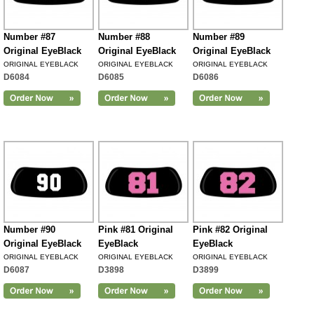
Number #87
Number #88
Number #89
Original EyeBlack
Original EyeBlack
Original EyeBlack
ORIGINAL EYEBLACK
ORIGINAL EYEBLACK
ORIGINAL EYEBLACK
D6084
D6085
D6086
Number #90
Pink #81 Original
Pink #82 Original
Original EyeBlack
EyeBlack
EyeBlack
ORIGINAL EYEBLACK
ORIGINAL EYEBLACK
ORIGINAL EYEBLACK
D6087
D3898
D3899