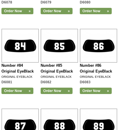
D6078
D6079
D6080
Number #84
Number #85
Number #86
Original EyeBlack
Original EyeBlack
Original EyeBlack
ORIGINAL EYEBLACK
ORIGINAL EYEBLACK
ORIGINAL EYEBLACK
D6081
D6082
D6083