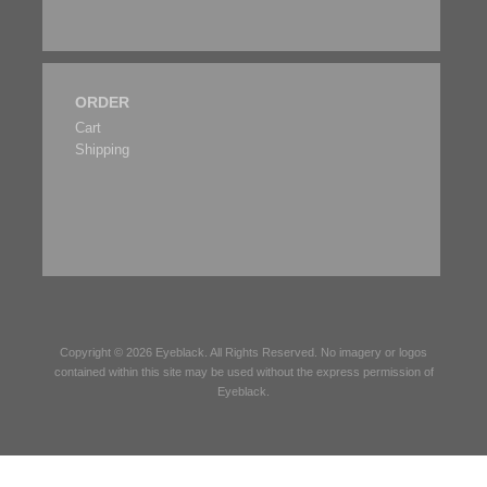
ORDER
Cart
Shipping
Copyright © 2026
Eyeblack
. All Rights Reserved. No imagery or logos
contained within this site may be used without the express permission of
Eyeblack
.