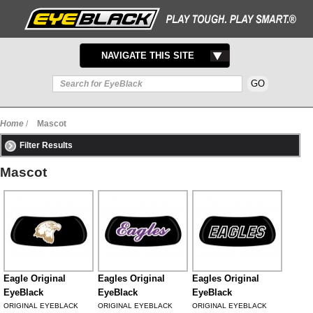
TOGGLE
NAVIGATE THIS SITE
NAVIGATION
Home
/
Mascot
Filter Results
Mascot
Eagle Original
Eagles Original
Eagles Original
EyeBlack
EyeBlack
EyeBlack
ORIGINAL EYEBLACK
ORIGINAL EYEBLACK
ORIGINAL EYEBLACK