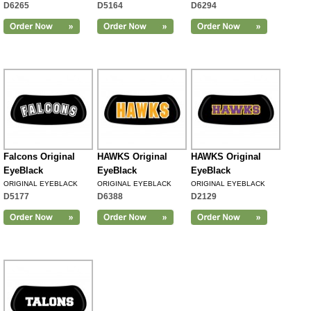
D6265
D5164
D6294
Falcons Original
HAWKS Original
HAWKS Original
EyeBlack
EyeBlack
EyeBlack
ORIGINAL EYEBLACK
ORIGINAL EYEBLACK
ORIGINAL EYEBLACK
D5177
D6388
D2129