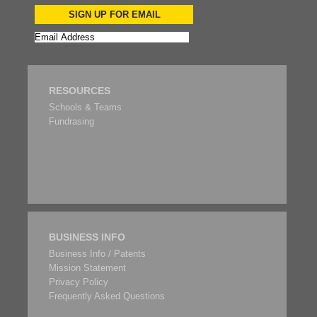
SIGN UP FOR EMAIL
RESOURCES
Schools & Teams
Fundrasing
BUSINESS INFO
Business Info / Patents
Mission Statement
Privacy Policy
Frequently Asked Questions