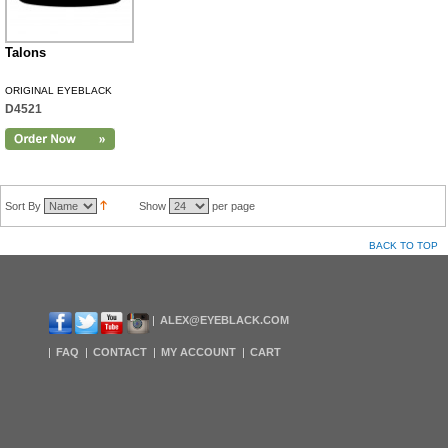
Talons
ORIGINAL EYEBLACK
D4521
Sort By
Show
per page
BACK TO TOP
ALEX@EYEBLACK.COM
FAQ
CONTACT
MY ACCOUNT
CART