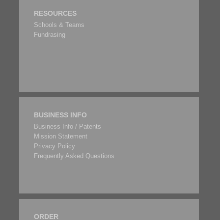
RESOURCES
Schools & Teams
Fundrasing
BUSINESS INFO
Business Info / Patents
Mission Statement
Privacy Policy
Frequently Asked Questions
ORDER