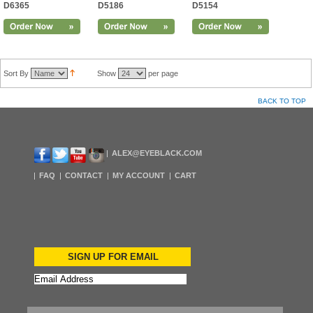
D6365
D5186
D5154
Sort By
Show
per page
BACK TO TOP
ALEX@EYEBLACK.COM
FAQ
CONTACT
MY ACCOUNT
CART
SIGN UP FOR EMAIL