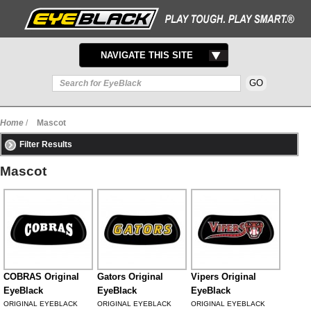
TOGGLE
NAVIGATE THIS SITE
NAVIGATION
Home
/
Mascot
Filter Results
Mascot
COBRAS Original
Gators Original
Vipers Original
EyeBlack
EyeBlack
EyeBlack
ORIGINAL EYEBLACK
ORIGINAL EYEBLACK
ORIGINAL EYEBLACK