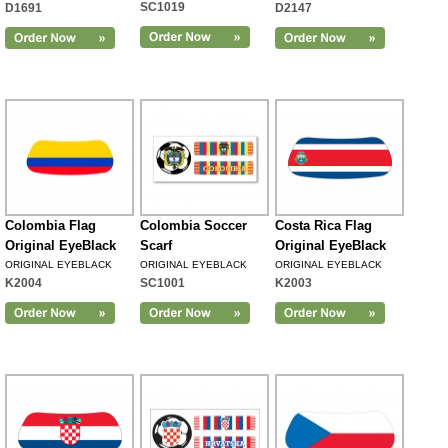
SC1019
D1691
D2147
Colombia Flag
Colombia Soccer
Costa Rica Flag
Original EyeBlack
Scarf
Original EyeBlack
ORIGINAL EYEBLACK
ORIGINAL EYEBLACK
ORIGINAL EYEBLACK
K2004
SC1001
K2003