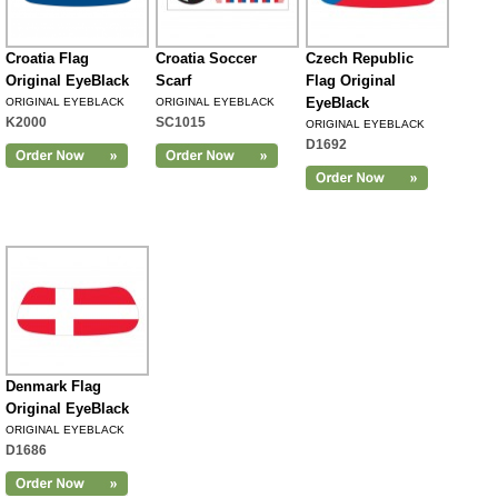
Croatia Flag
Croatia Soccer
Czech Republic
Original EyeBlack
Scarf
Flag Original
EyeBlack
ORIGINAL EYEBLACK
ORIGINAL EYEBLACK
K2000
SC1015
ORIGINAL EYEBLACK
D1692
Denmark Flag
Original EyeBlack
ORIGINAL EYEBLACK
D1686