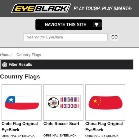
TOGGLE
NAVIGATE THIS SITE
NAVIGATION
Home
/
Country Flags
Filter Results
Country Flags
Chile Flag Original
Chile Soccer Scarf
China Flag Original
EyeBlack
EyeBlack
ORIGINAL EYEBLACK
ORIGINAL EYEBLACK
ORIGINAL EYEBLACK