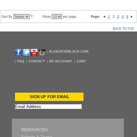
Sort By
Show
per page
Page:
1
2
3
4
5
BACK TO TOP
ALEX@EYEBLACK.COM
FAQ
CONTACT
MY ACCOUNT
CART
SIGN UP FOR EMAIL
RESOURCES
Schools & Teams