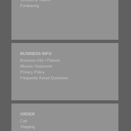
Fundrasing
BUSINESS INFO
Business Info / Patents
Mission Statement
Privacy Policy
Frequently Asked Questions
ORDER
Cart
Shipping