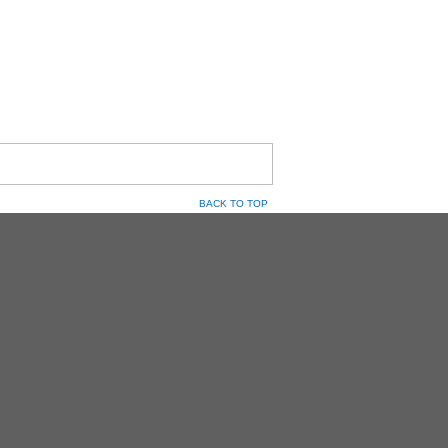
BACK TO TOP