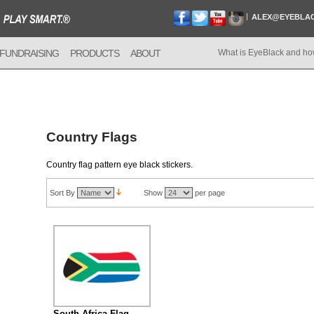
ALEX@EYEBLA
FUNDRAISING
PRODUCTS
ABOUT
What is EyeBlack and ho
Country Flags
Country flag pattern eye black stickers.
Sort By
Show
per page
South Africa Flag