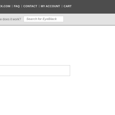
CK.COM
FAQ
CONTACT
MY ACCOUNT
CART
w does it work?