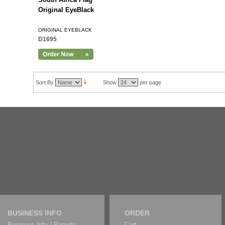
Original EyeBlack
ORIGINAL EYEBLACK
D1695
Sort By
Show
per page
BUSINESS INFO
ORDER
Business Info / Patents
Cart