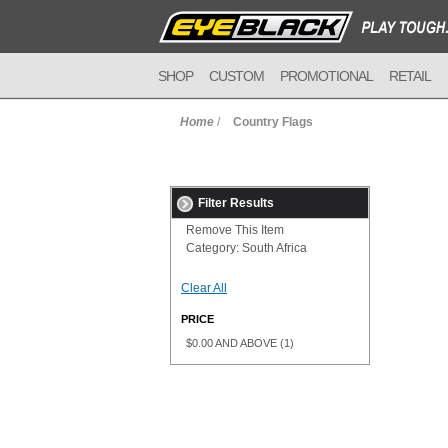
SHOP
CUSTOM
PROMOTIONAL
RETAIL
Home
/
Country Flags
Filter Results
Remove This Item
Category:
South Africa
Clear All
PRICE
$0.00
AND ABOVE
(1)