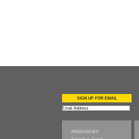
Add to Cart
SIGN UP FOR EMAIL
RESOURCES
Schools & Teams