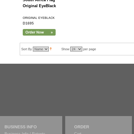
Original EyeBlack
ORIGINAL EYEBLACK
D1695
Sort By
Show
per page
BUSINESS INFO
ORDER
Business Info / Patents
Cart