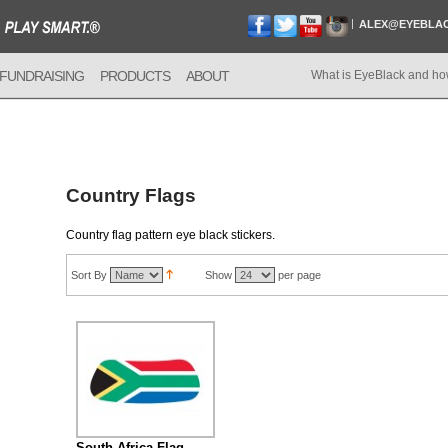
ALEX@EYEBLA
FUNDRAISING
PRODUCTS
ABOUT
What is EyeBlack and ho
Country Flags
Country flag pattern eye black stickers.
Sort By
Show
per page
South Africa Flag