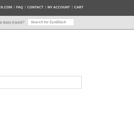
CK.COM
FAQ
CONTACT
MY ACCOUNT
CART
w does it work?