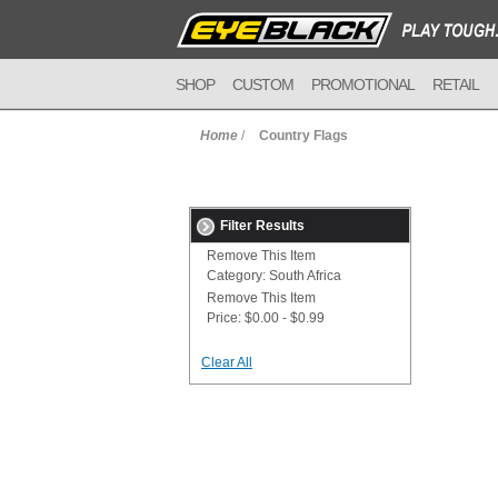
SHOP
CUSTOM
PROMOTIONAL
RETAIL
Home
/
Country Flags
Filter Results
Remove This Item
Category:
South Africa
Remove This Item
Price:
$0.00 - $0.99
Clear All