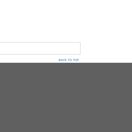
BACK TO TOP