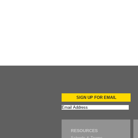
Add to Cart
SIGN UP FOR EMAIL
RESOURCES
Schools & Teams