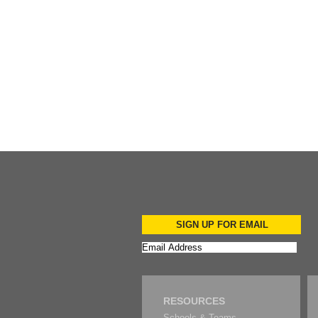
Add to Cart
SIGN UP FOR EMAIL
RESOURCES
Schools & Teams