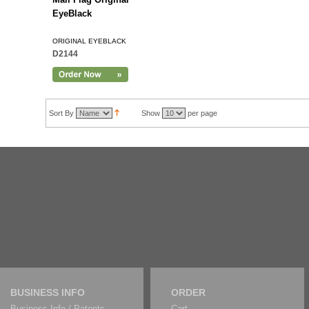
EyeBlack
ORIGINAL EYEBLACK
D2144
Sort By
Show
per page
BUSINESS INFO
ORDER
Business Info / Patents
Cart