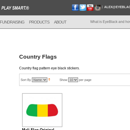
ALEX@EYEBLA
FUNDRAISING
PRODUCTS
ABOUT
What is EyeBlack and ho
Country Flags
Country flag pattern eye black stickers.
Sort By
Show
per page
Mali Flag Original