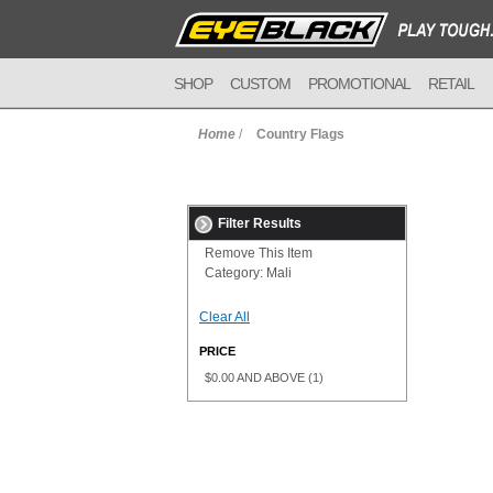
SHOP
CUSTOM
PROMOTIONAL
RETAIL
Home
/
Country Flags
Filter Results
Remove This Item
Category:
Mali
Clear All
PRICE
$0.00
AND ABOVE
(1)