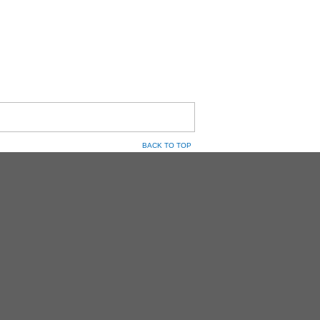
BACK TO TOP