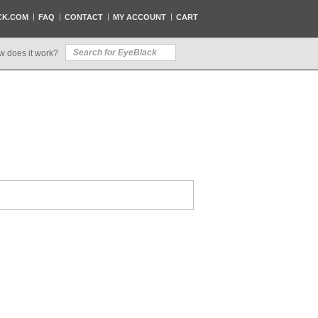
CK.COM
FAQ
CONTACT
MY ACCOUNT
CART
w does it work?