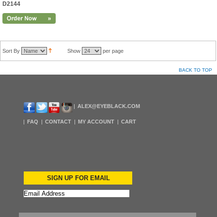
D2144
Sort By
Show
per page
BACK TO TOP
ALEX@EYEBLACK.COM
FAQ
CONTACT
MY ACCOUNT
CART
SIGN UP FOR EMAIL