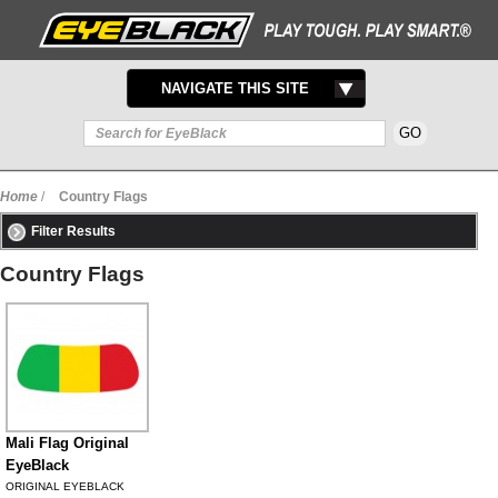
TOGGLE
NAVIGATE THIS SITE
NAVIGATION
Home
/
Country Flags
Filter Results
Country Flags
Mali Flag Original
EyeBlack
ORIGINAL EYEBLACK