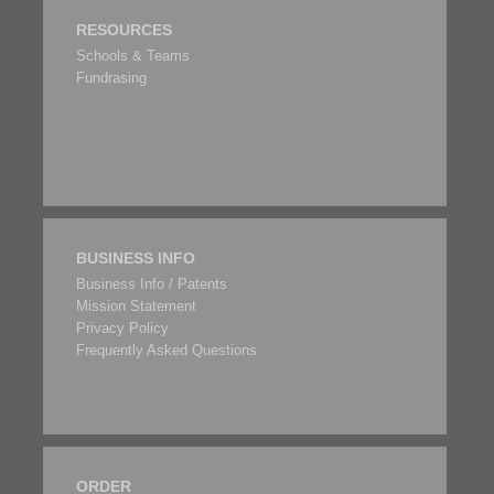
RESOURCES
Schools & Teams
Fundrasing
BUSINESS INFO
Business Info / Patents
Mission Statement
Privacy Policy
Frequently Asked Questions
ORDER