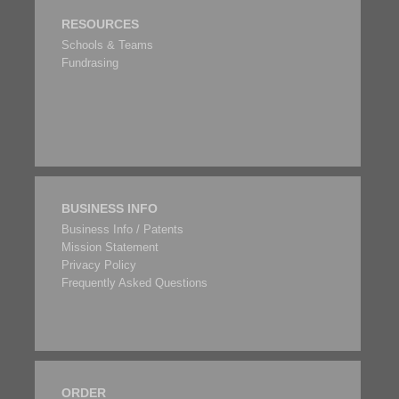
RESOURCES
Schools & Teams
Fundrasing
BUSINESS INFO
Business Info / Patents
Mission Statement
Privacy Policy
Frequently Asked Questions
ORDER