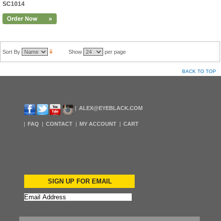
SC1014
Sort By
Show
per page
BACK TO TOP
ALEX@EYEBLACK.COM
FAQ
CONTACT
MY ACCOUNT
CART
SIGN UP FOR EMAIL