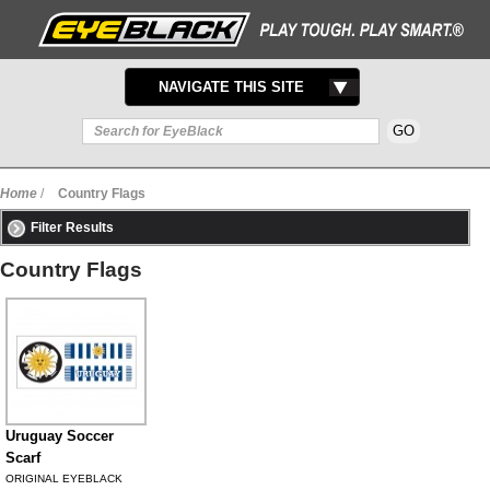
TOGGLE
NAVIGATE THIS SITE
NAVIGATION
Home
/
Country Flags
Filter Results
Country Flags
Uruguay Soccer
Scarf
ORIGINAL EYEBLACK