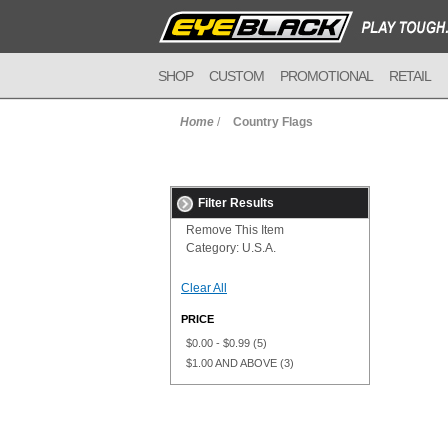
SHOP
CUSTOM
PROMOTIONAL
RETAIL
Home
/
Country Flags
Filter Results
Remove This Item
Category:
U.S.A.
Clear All
PRICE
$0.00
-
$0.99
(5)
$1.00
AND ABOVE
(3)