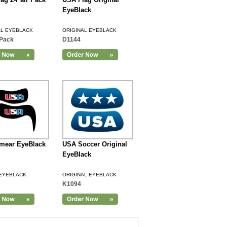
EyeBlack
AL EYEBLACK
ORIGINAL EYEBLACK
Pack
D1144
mear EyeBlack
USA Soccer Original
EyeBlack
EYEBLACK
ORIGINAL EYEBLACK
K1094