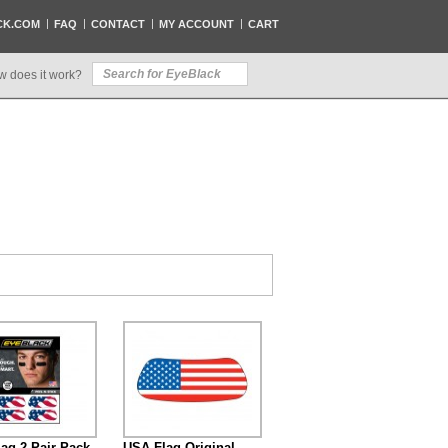
CK.COM
FAQ
CONTACT
MY ACCOUNT
CART
w does it work?
ag 2-Pair Pack
USA Flag Original