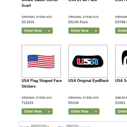
Scarf
ORIGINAL EYEBLACK
ORIGINAL EYEBLACK
ORIGIN
SC1010
D5145 Pack
D3766 
Add to Cart
USA Flag Shaped Face
USA Original EyeBlack
USA S
Stickers
ORIGINAL EYEBLACK
ORIGINAL EYEBLACK
SMEAR 
T12015
D5145
S1003
Add to Cart