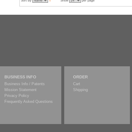
Sort By
Show
per page
BUSINESS INFO
ORDER
Business Info / Patents
Cart
Mission Statement
Shipping
Privacy Policy
Frequently Asked Questions