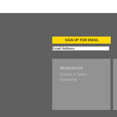
SIGN UP FOR EMAIL
RESOURCES
Schools & Teams
Fundrasing