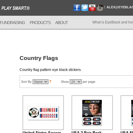
ALEX@EYEBLA
FUNDRAISING
PRODUCTS
ABOUT
What is EyeBlack and ho
Country Flags
Country flag pattern eye black stickers.
Sort By
Show
per page
United States Soccer
USA 2-Pair Pack
USA Fl