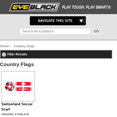
TOGGLE
NAVIGATE THIS SITE
NAVIGATION
Home
/
Country Flags
Filter Results
Country Flags
Switzerland Soccer
Scarf
ORIGINAL EYEBLACK