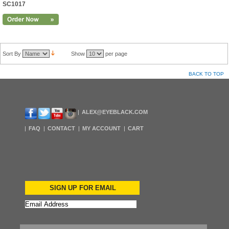
SC1017
Sort By
Show
per page
BACK TO TOP
ALEX@EYEBLACK.COM
FAQ
CONTACT
MY ACCOUNT
CART
SIGN UP FOR EMAIL