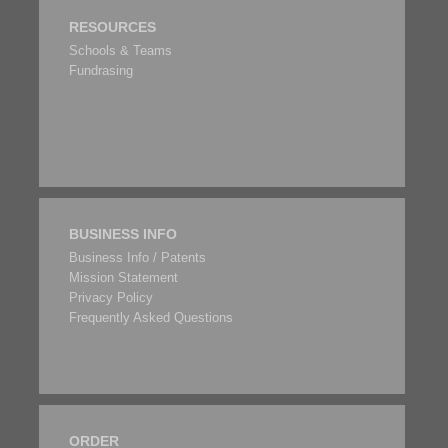
RESOURCES
Schools & Teams
Fundrasing
BUSINESS INFO
Business Info / Patents
Mission Statement
Privacy Policy
Frequently Asked Questions
ORDER