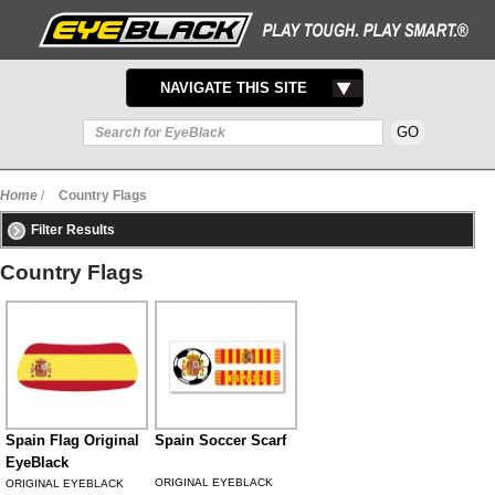
TOGGLE
NAVIGATE THIS SITE
NAVIGATION
Home
/
Country Flags
Filter Results
Country Flags
Spain Flag Original
Spain Soccer Scarf
EyeBlack
ORIGINAL EYEBLACK
ORIGINAL EYEBLACK