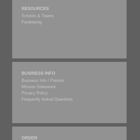
RESOURCES
Schools & Teams
Fundrasing
BUSINESS INFO
Business Info / Patents
Mission Statement
Privacy Policy
Frequently Asked Questions
ORDER