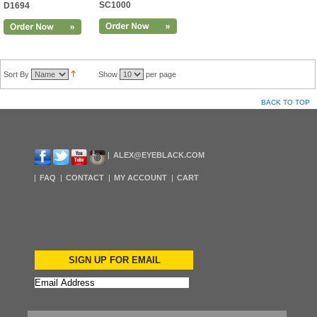
SC1000
D1694
Sort By
Show
per page
BACK TO TOP
ALEX@EYEBLACK.COM
FAQ
CONTACT
MY ACCOUNT
CART
SIGN UP FOR EMAIL