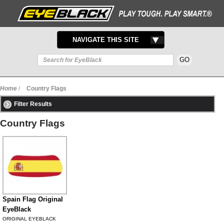
TOGGLE
NAVIGATE THIS SITE
NAVIGATION
Home
/
Country Flags
Filter Results
Country Flags
Spain Flag Original
EyeBlack
ORIGINAL EYEBLACK