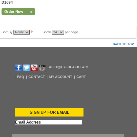
D1694
Sort By
Show
per page
BACK TO TOP
ALEX@EYEBLACK.COM
FAQ
CONTACT
MY ACCOUNT
CART
SIGN UP FOR EMAIL