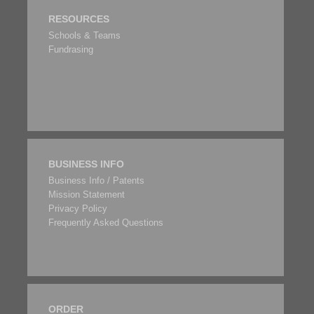
RESOURCES
Schools & Teams
Fundrasing
BUSINESS INFO
Business Info / Patents
Mission Statement
Privacy Policy
Frequently Asked Questions
ORDER