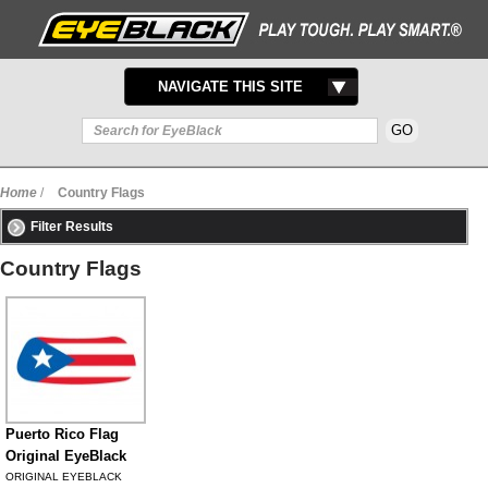
TOGGLE
NAVIGATE THIS SITE
NAVIGATION
Home
/
Country Flags
Filter Results
Country Flags
Puerto Rico Flag
Original EyeBlack
ORIGINAL EYEBLACK