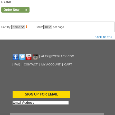
D7360
Sort By
Show
per page
BACK TO TOP
ALEX@EYEBLACK.COM
FAQ
CONTACT
MY ACCOUNT
CART
SIGN UP FOR EMAIL