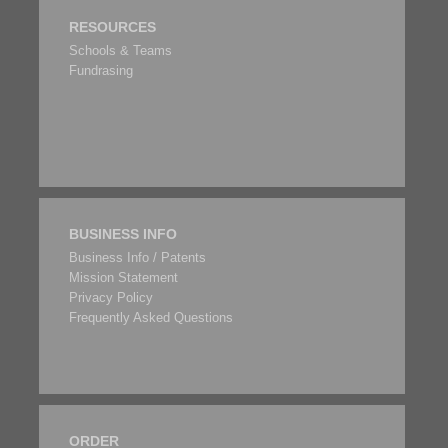
RESOURCES
Schools & Teams
Fundrasing
BUSINESS INFO
Business Info / Patents
Mission Statement
Privacy Policy
Frequently Asked Questions
ORDER