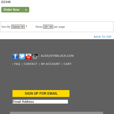
D2346
Sort By
Show
per page
BACK TO TOP
ALEX@EYEBLACK.COM
FAQ
CONTACT
MY ACCOUNT
CART
SIGN UP FOR EMAIL