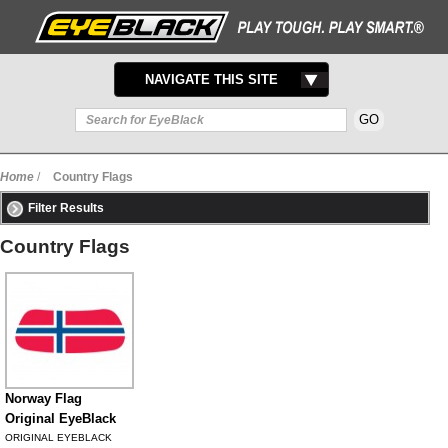
TOGGLE
NAVIGATE THIS SITE
NAVIGATION
Home
/
Country Flags
Filter Results
Country Flags
Norway Flag
Original EyeBlack
ORIGINAL EYEBLACK