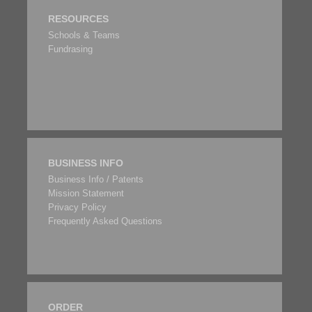
RESOURCES
Schools & Teams
Fundrasing
BUSINESS INFO
Business Info / Patents
Mission Statement
Privacy Policy
Frequently Asked Questions
ORDER