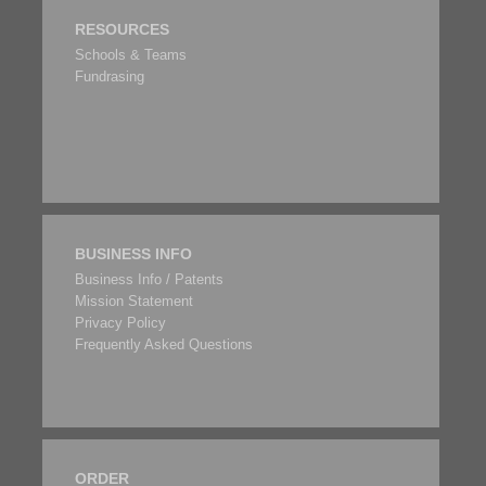
RESOURCES
Schools & Teams
Fundrasing
BUSINESS INFO
Business Info / Patents
Mission Statement
Privacy Policy
Frequently Asked Questions
ORDER