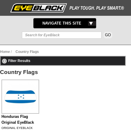
TOGGLE
NAVIGATE THIS SITE
NAVIGATION
Home
/
Country Flags
Filter Results
Country Flags
Honduras Flag
Original EyeBlack
ORIGINAL EYEBLACK