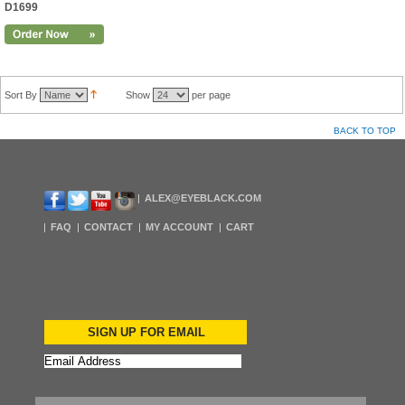
D1699
Sort By
Show
per page
BACK TO TOP
ALEX@EYEBLACK.COM
FAQ
CONTACT
MY ACCOUNT
CART
SIGN UP FOR EMAIL