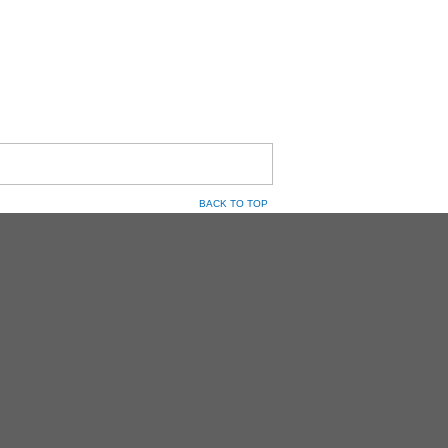
BACK TO TOP