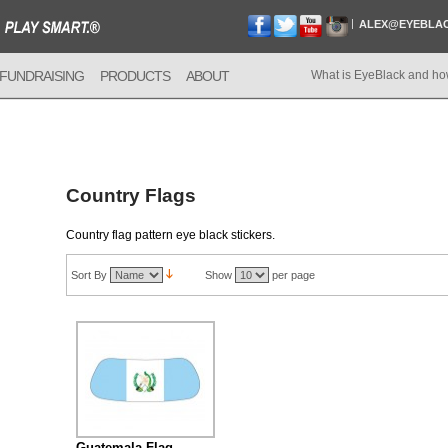
ALEX@EYEBLA
FUNDRAISING
PRODUCTS
ABOUT
What is EyeBlack and ho
Country Flags
Country flag pattern eye black stickers.
Sort By
Show
per page
Guatemala Flag