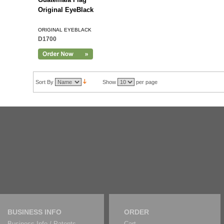
Original EyeBlack
ORIGINAL EYEBLACK
D1700
Sort By
Show
per page
BUSINESS INFO
ORDER
Business Info / Patents
Cart