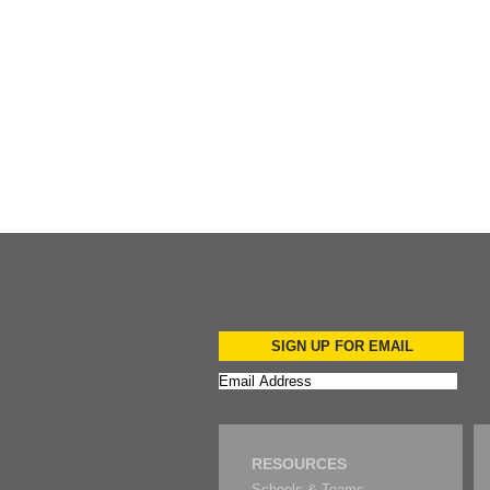
Add to Cart
SIGN UP FOR EMAIL
RESOURCES
Schools & Teams