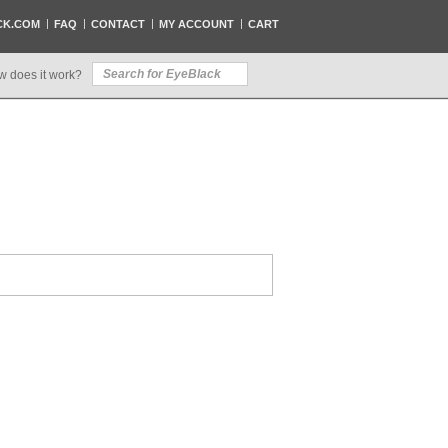
CK.COM
FAQ
CONTACT
MY ACCOUNT
CART
w does it work?