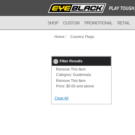
SHOP
CUSTOM
PROMOTIONAL
RETAIL
Home
/
Country Flags
Filter Results
Remove This Item
Category:
Guatemala
Remove This Item
Price:
$0.00 and above
Clear All