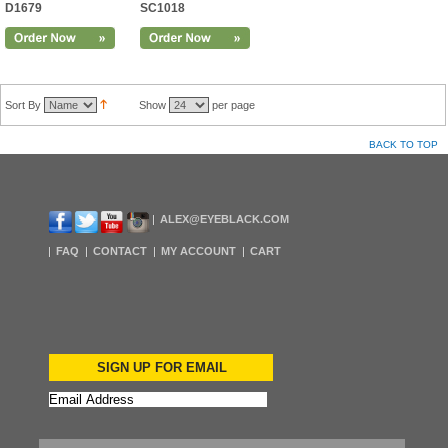
D1679
SC1018
Sort By
Show
per page
BACK TO TOP
ALEX@EYEBLACK.COM
FAQ
CONTACT
MY ACCOUNT
CART
SIGN UP FOR EMAIL