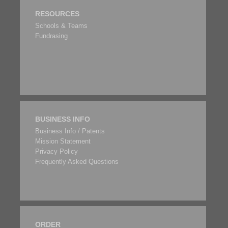
RESOURCES
Schools & Teams
Fundrasing
BUSINESS INFO
Business Info / Patents
Mission Statement
Privacy Policy
Frequently Asked Questions
ORDER