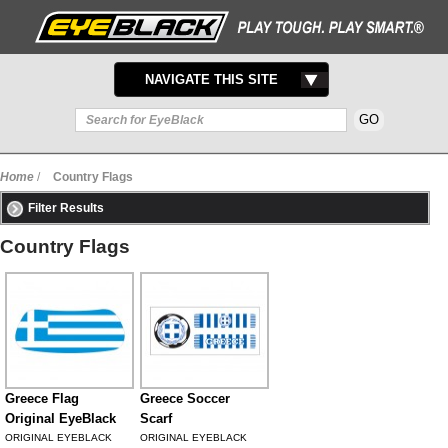
TOGGLE
NAVIGATE THIS SITE
NAVIGATION
Home
/
Country Flags
Filter Results
Country Flags
Greece Flag
Greece Soccer
Original EyeBlack
Scarf
ORIGINAL EYEBLACK
ORIGINAL EYEBLACK