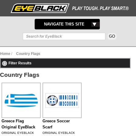
TOGGLE
NAVIGATE THIS SITE
NAVIGATION
Home
/
Country Flags
Filter Results
Country Flags
Greece Flag
Greece Soccer
Original EyeBlack
Scarf
ORIGINAL EYEBLACK
ORIGINAL EYEBLACK