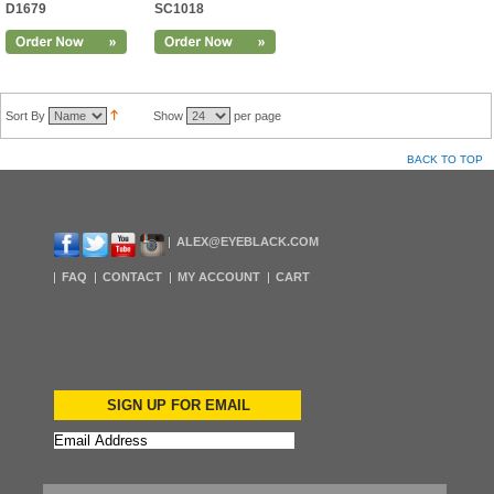
D1679
SC1018
Sort By
Show
per page
BACK TO TOP
ALEX@EYEBLACK.COM
FAQ
CONTACT
MY ACCOUNT
CART
SIGN UP FOR EMAIL