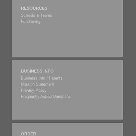
RESOURCES
Schools & Teams
Fundrasing
BUSINESS INFO
Business Info / Patents
Mission Statement
Privacy Policy
Frequently Asked Questions
ORDER