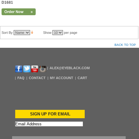
D1681
Sort By
Show
per page
BACK TO TOP
ALEX@EYEBLACK.COM
FAQ
CONTACT
MY ACCOUNT
CART
SIGN UP FOR EMAIL