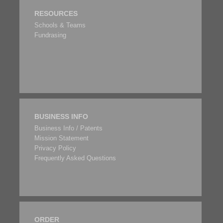
RESOURCES
Schools & Teams
Fundrasing
BUSINESS INFO
Business Info / Patents
Mission Statement
Privacy Policy
Frequently Asked Questions
ORDER