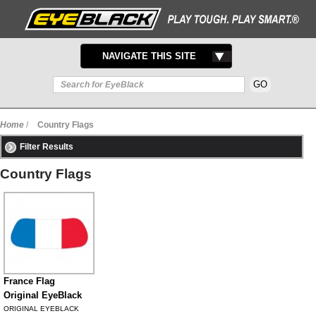
TOGGLE
NAVIGATE THIS SITE
NAVIGATION
Home
/
Country Flags
Filter Results
Country Flags
France Flag
Original EyeBlack
ORIGINAL EYEBLACK