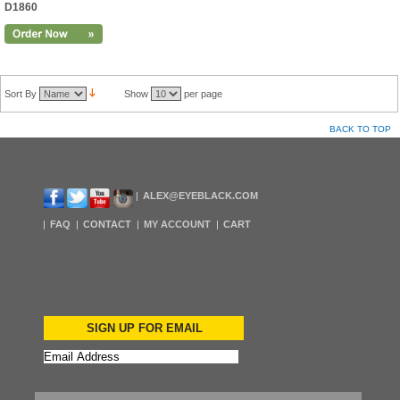
D1860
Sort By
Show
per page
BACK TO TOP
ALEX@EYEBLACK.COM
FAQ
CONTACT
MY ACCOUNT
CART
SIGN UP FOR EMAIL