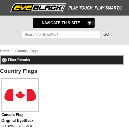
TOGGLE
NAVIGATE THIS SITE
NAVIGATION
Home
/
Country Flags
Filter Results
Country Flags
Canada Flag
Original EyeBlack
ORIGINAL EYEBLACK