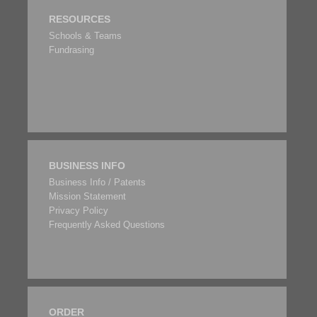
RESOURCES
Schools & Teams
Fundrasing
BUSINESS INFO
Business Info / Patents
Mission Statement
Privacy Policy
Frequently Asked Questions
ORDER