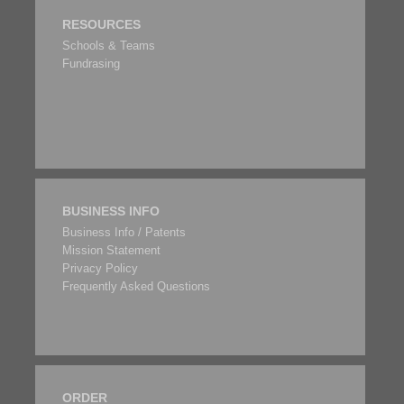
RESOURCES
Schools & Teams
Fundrasing
BUSINESS INFO
Business Info / Patents
Mission Statement
Privacy Policy
Frequently Asked Questions
ORDER