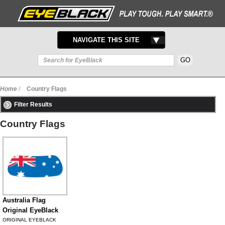
TOGGLE
NAVIGATE THIS SITE
NAVIGATION
Home
/
Country Flags
Filter Results
Country Flags
Australia Flag
Original EyeBlack
ORIGINAL EYEBLACK