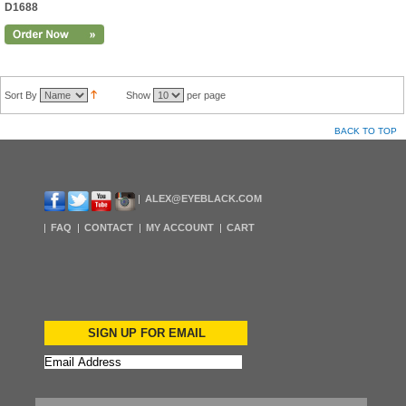
D1688
Sort By
Show
per page
BACK TO TOP
ALEX@EYEBLACK.COM
FAQ
CONTACT
MY ACCOUNT
CART
SIGN UP FOR EMAIL