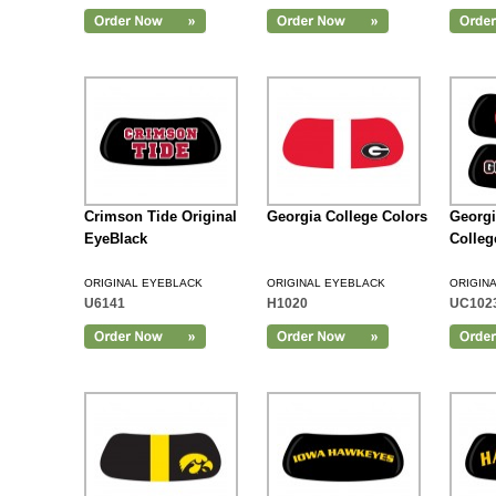
Add to Cart
Crimson Tide Original
Georgia College Colors
Georg
EyeBlack
Colleg
ORIGINAL EYEBLACK
ORIGINAL EYEBLACK
ORIGIN
U6141
H1020
UC102
Add to Cart