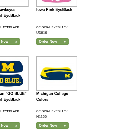
Hawkeyes
Iowa Pink EyeBlack
al EyeBlack
AL EYEBLACK
ORIGINAL EYEBLACK
U3610
gan "GO BLUE"
Michigan College
al EyeBlack
Colors
AL EYEBLACK
ORIGINAL EYEBLACK
8
H1100