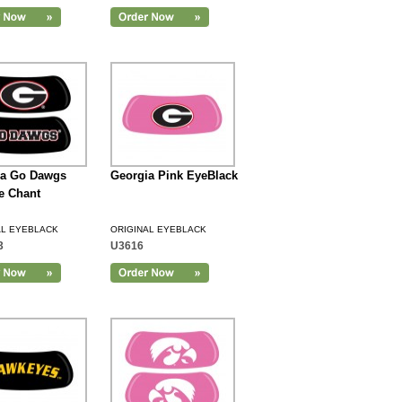
ia Go Dawgs
Georgia Pink EyeBlack
e Chant
AL EYEBLACK
ORIGINAL EYEBLACK
3
U3616