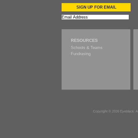
SIGN UP FOR EMAIL
RESOURCES
Schools & Teams
Fundrasing
Copyright © 2026
Eyeblack
. 