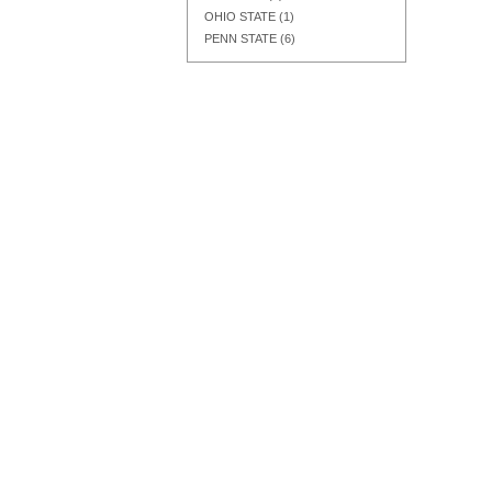
OHIO STATE
(1)
PENN STATE
(6)
Add to Cart
Add to Cart
Add to Cart