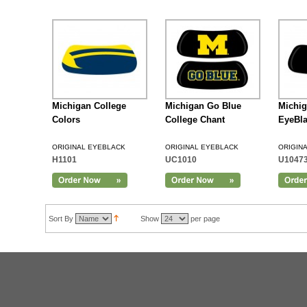
Michigan College
Michigan Go Blue
Michig
Colors
College Chant
EyeBl
ORIGINAL EYEBLACK
ORIGINAL EYEBLACK
ORIGIN
H1101
UC1010
U1047
Add to Cart
Sort By
Show
per page