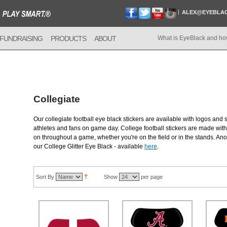
ALEX@EYEBLA
FUNDRAISING
PRODUCTS
ABOUT
What is EyeBlack and ho
Collegiate
Our collegiate football eye black stickers are available with logos and 
athletes and fans on game day. College football stickers are made with 
on throughout a game, whether you're on the field or in the stands. Anot
our College Glitter Eye Black - available
here
.
Sort By
Show
per page