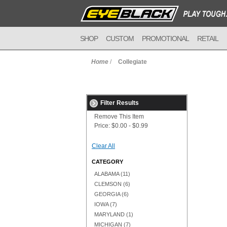
SHOP
CUSTOM
PROMOTIONAL
RETAIL
Home
/
Collegiate
Filter Results
Remove This Item
Price:
$0.00 - $0.99
Clear All
CATEGORY
ALABAMA
(11)
CLEMSON
(6)
GEORGIA
(6)
IOWA
(7)
MARYLAND
(1)
MICHIGAN
(7)