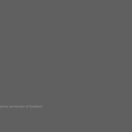
express permission of
Eyeblack
.