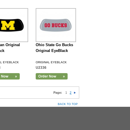
an Original
Ohio State Go Bucks
ack
Original EyeBlack
AL EYEBLACK
ORIGINAL EYEBLACK
3
U2336
Page:
1
2
BACK TO TOP