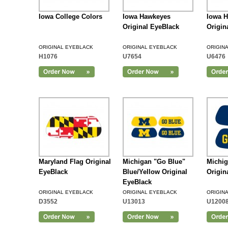
Iowa College Colors
Iowa Hawkeyes
Iowa 
Original EyeBlack
Origin
ORIGINAL EYEBLACK
ORIGINAL EYEBLACK
ORIGIN
H1076
U7654
U6476
Add to Cart
Maryland Flag Original
Michigan "Go Blue"
Michi
EyeBlack
Blue/Yellow Original
Origin
EyeBlack
ORIGINAL EYEBLACK
ORIGINAL EYEBLACK
ORIGIN
D3552
U13013
U1200
Add to Cart