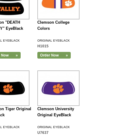
on "DEATH
Clemson College
Y" EyeBlack
Colors
AL EYEBLACK
ORIGINAL EYEBLACK
H1015
n Tiger Original
Clemson University
ack
Original EyeBlack
AL EYEBLACK
ORIGINAL EYEBLACK
U7637