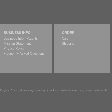
BUSINESS INFO
ORDER
Business Info / Patents
Cart
Mission Statement
Shipping
Privacy Policy
Frequently Asked Questions
All Rights Reserved. No imagery or logos contained within this site may be used without the 