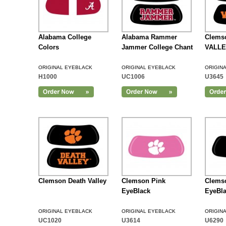
Alabama College
Alabama Rammer
Clems
Colors
Jammer College Chant
VALLE
ORIGINAL EYEBLACK
ORIGINAL EYEBLACK
ORIGIN
H1000
UC1006
U3645
Add to Cart
Clemson Death Valley
Clemson Pink
Clemso
EyeBlack
EyeBl
ORIGINAL EYEBLACK
ORIGINAL EYEBLACK
ORIGIN
UC1020
U3614
U6290