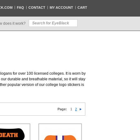
CK.COM
FAQ
CONTACT
MY ACCOUNT
CART
w does it work?
slogans for over 100 licensed colleges. It is worn by
our durable and breathable material, so it will stay
her popular version of our college logo stickers is
Page:
1
2